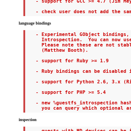
   - support for GCC >= 4.7 (Jim Mey
   - check user does not add the sa
language bindings
   - Experimental GObject bindings, 
     Introspection.  You can now use
     Please note these are not stabl
     (Matthew Booth).

   - support for Ruby >= 1.9

   - Ruby bindings can be disabled i
   - support for Python 2.6, 3.x (Ri
   - support for PHP >= 5.4

   - new %guestfs_introspection hash
     you can query which optional a
inspection