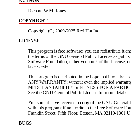
AUTHOR
Richard W.M. Jones
COPYRIGHT
Copyright (C) 2009-2025 Red Hat Inc.
LICENSE
This program is free software; you can redistribute it an
the terms of the GNU General Public License as publis
Software Foundation; either version 2 of the License, or
later version.
This program is distributed in the hope that it will be
ANY WARRANTY; without even the implied warranty
MERCHANTABILITY or FITNESS FOR A PARTI
See the GNU General Public License for more details.
You should have received a copy of the GNU General P
with this program; if not, write to the Free Software Fou
Franklin Street, Fifth Floor, Boston, MA 02110-1301 
BUGS