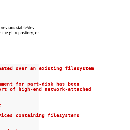
previous stable/dev
 the git repository, or
ated over an existing filesystem

ment for part-disk has been

rt of high-end network-attached



ices containing filesystems
