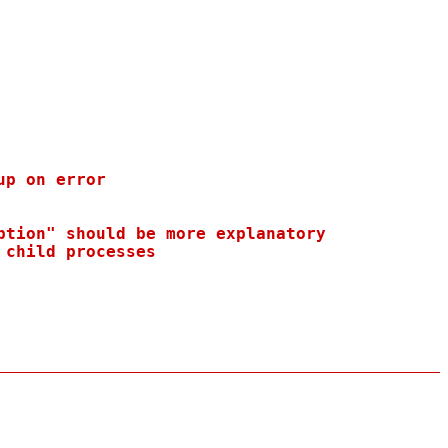
p on error

tion" should be more explanatory

child processes
