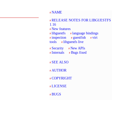
NAME
RELEASE NOTES FOR LIBGUESTFS
1.16
New features
libguestfs
language bindings
inspection
guestfish
virt
tools
libguestfs live
Security
New APIs
Internals
Bugs fixed
SEE ALSO
AUTHOR
COPYRIGHT
LICENSE
BUGS