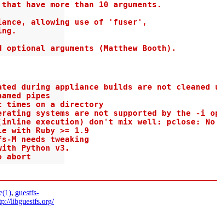
that have more than 10 arguments.

ance, allowing use of 'fuser',

ng.

d optional arguments (Matthew Booth).
ted during appliance builds are not cleaned u
amed pipes

 times on a directory

erating systems are not supported by the -i op
inline execution) don't mix well: pclose: No 
e with Ruby >= 1.9

s-M needs tweaking

ith Python v3.

o abort
e(1)
,
guestfs-
tp://libguestfs.org/