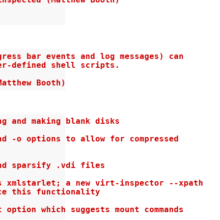
nspected (Matthew Booth)

ress bar events and log messages) can

r-defined shell scripts.

Matthew Booth)
g and making blank disks

d -o options to allow for compressed

d sparsify .vdi files

 xmlstarlet; a new virt-inspector --xpath

e this functionality

 option which suggests mount commands
