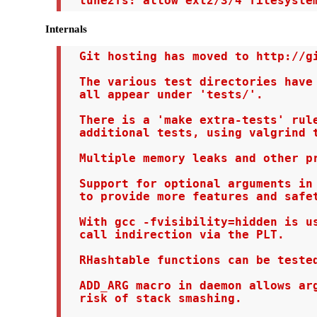
  tune2fs: allow ext2/3/4 filesyste
Internals
  Git hosting has moved to http://gi
  The various test directories have 
  all appear under 'tests/'.

  There is a 'make extra-tests' rule
  additional tests, using valgrind t
  Multiple memory leaks and other pr
  Support for optional arguments in 
  to provide more features and safet
  With gcc -fvisibility=hidden is us
  call indirection via the PLT.

  RHashtable functions can be tested
  ADD_ARG macro in daemon allows arg
  risk of stack smashing.
