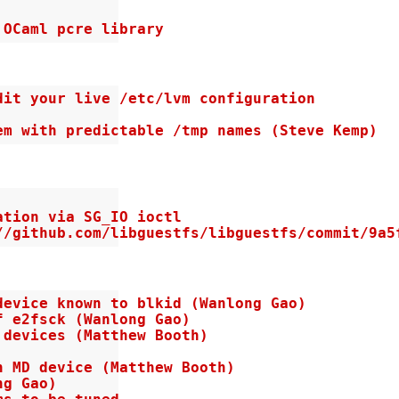
 OCaml pcre library
it your live /etc/lvm configuration

em with predictable /tmp names (Steve Kemp)
tion via SG_IO ioctl

//github.com/libguestfs/libguestfs/commit/9a5
evice known to blkid (Wanlong Gao)

 e2fsck (Wanlong Gao)

devices (Matthew Booth)

 MD device (Matthew Booth)

g Gao)
