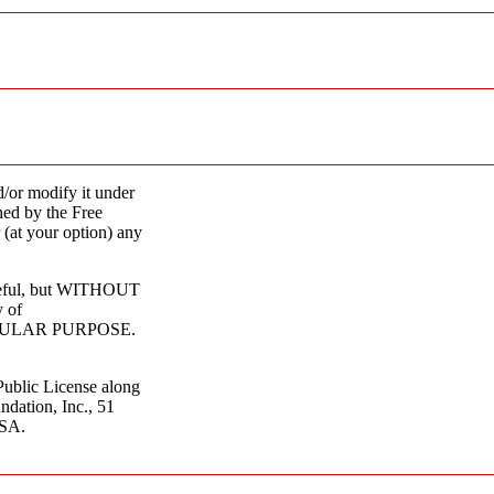
d/or modify it under
hed by the Free
 (at your option) any
 useful, but WITHOUT
 of
CULAR PURPOSE.
ublic License along
ndation, Inc., 51
USA.