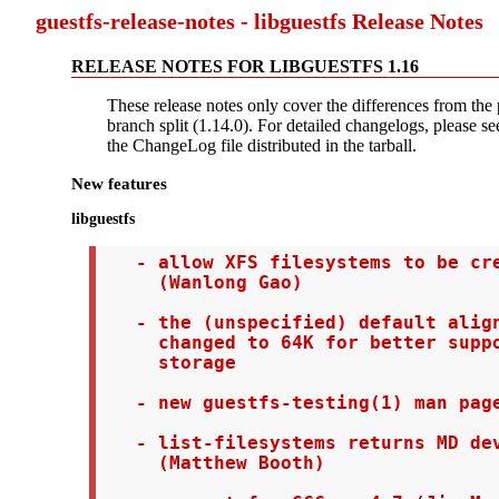
guestfs-release-notes - libguestfs Release Notes
RELEASE NOTES FOR LIBGUESTFS 1.16
These release notes only cover the differences from the 
branch split (1.14.0). For detailed changelogs, please see
the ChangeLog file distributed in the tarball.
New features
libguestfs
   - allow XFS filesystems to be cre
     (Wanlong Gao)

   - the (unspecified) default align
     changed to 64K for better suppo
     storage

   - new guestfs-testing(1) man page
   - list-filesystems returns MD dev
     (Matthew Booth)
