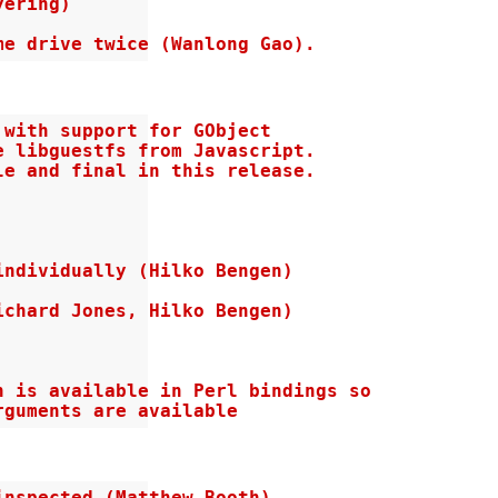
ering)

me drive twice (Wanlong Gao).
with support for GObject

 libguestfs from Javascript.

e and final in this release.

ndividually (Hilko Bengen)

chard Jones, Hilko Bengen)

 is available in Perl bindings so

rguments are available