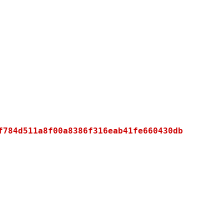
f784d511a8f00a8386f316eab41fe660430db