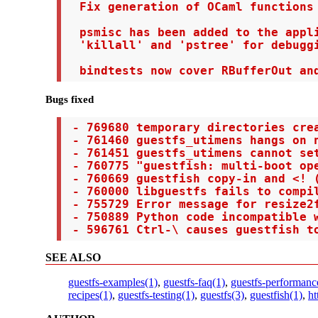
  Fix generation of OCaml functions 
  psmisc has been added to the appli
  'killall' and 'pstree' for debuggi
  bindtests now cover RBufferOut an
Bugs fixed
 - 769680 temporary directories crea
 - 761460 guestfs_utimens hangs on n
 - 761451 guestfs_utimens cannot set
 - 760775 "guestfish: multi-boot op
 - 760669 guestfish copy-in and <! (
 - 760000 libguestfs fails to compil
 - 755729 Error message for resize2f
 - 750889 Python code incompatible w
 - 596761 Ctrl-\ causes guestfish t
SEE ALSO
guestfs-examples(1)
,
guestfs-faq(1)
,
guestfs-performanc
recipes(1)
,
guestfs-testing(1)
,
guestfs(3)
,
guestfish(1)
,
ht