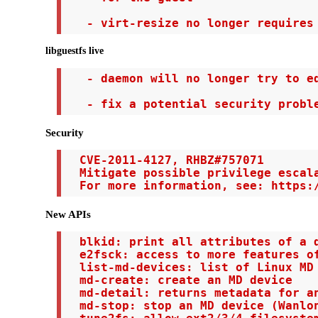
   - virt-resize no longer requires
libguestfs live
   - daemon will no longer try to ed
   - fix a potential security probl
Security
  CVE-2011-4127, RHBZ#757071

  Mitigate possible privilege escala
  For more information, see: https:
New APIs
  blkid: print all attributes of a d
  e2fsck: access to more features of
  list-md-devices: list of Linux MD 
  md-create: create an MD device

  md-detail: returns metadata for an
  md-stop: stop an MD device (Wanlon