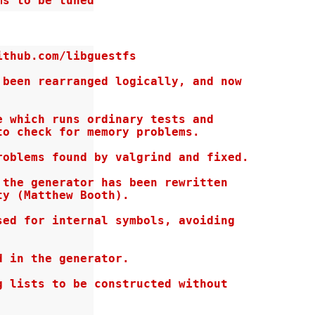
ms to be tuned
thub.com/libguestfs

been rearranged logically, and now

 which runs ordinary tests and

o check for memory problems.

oblems found by valgrind and fixed.

the generator has been rewritten

y (Matthew Booth).

ed for internal symbols, avoiding

 in the generator.

 lists to be constructed without
