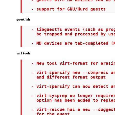
   - guests with MD devices can be i
   - support for GNU/Hurd guests
guestfish
   - libguestfs events (such as prog
     be trapped and processed by use
   - MD devices are tab-completed (
virt tools
   - New tool virt-format for erasin
   - virt-sparsify new --compress an
     and different format output

   - virt-sparsify can now detect an
   - virt-sysprep no longer requires
     option has been added to replac
   - virt-rescue has a new --suggest
     for the guest
