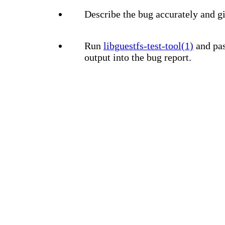
Describe the bug accurately and gi
Run
libguestfs-test-tool(1)
and pas
output into the bug report.