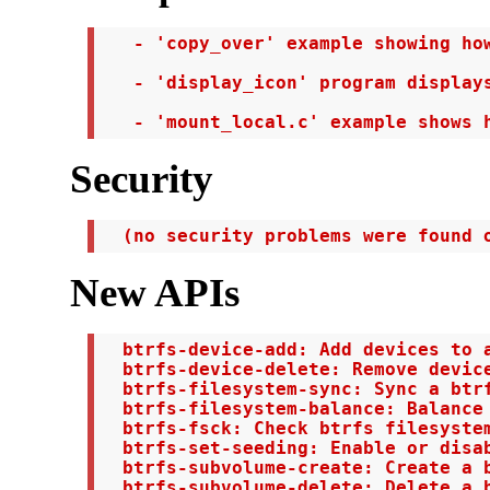
   - 'copy_over' example showing how
   - 'display_icon' program displays
   - 'mount_local.c' example shows 
Security
  (no security problems were found 
New APIs
  btrfs-device-add: Add devices to a
  btrfs-device-delete: Remove device
  btrfs-filesystem-sync: Sync a btrf
  btrfs-filesystem-balance: Balance 
  btrfs-fsck: Check btrfs filesystem
  btrfs-set-seeding: Enable or disab
  btrfs-subvolume-create: Create a b
  btrfs-subvolume-delete: Delete a b