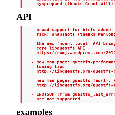
     sysprepped (thanks Grant Willi
API
   - broad support for btrfs added, 
     fsck, snapshots (thanks Wanlong
   - the new 'mount-local' API bring
     core libguestfs API

     https://rwmj.wordpress.com/2012
   - new man page: guestfs-performan
     tuning tips

     http://libguestfs.org/guestfs-p
   - new man page: guestfs-faq(1), F
     http://libguestfs.org/guestfs-f
   - ENOTSUP (from guestfs_last_errn
     are not supported
examples