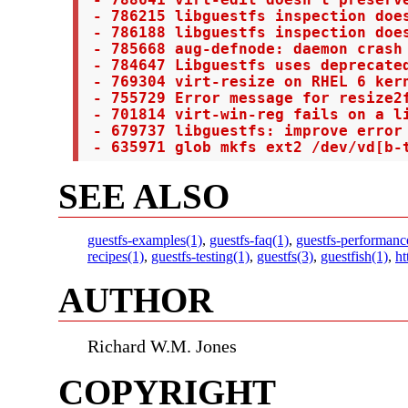
 - 788641 virt-edit doesn't preserve
 - 786215 libguestfs inspection does
 - 786188 libguestfs inspection does
 - 785668 aug-defnode: daemon crash

 - 784647 Libguestfs uses deprecated
 - 769304 virt-resize on RHEL 6 kern
 - 755729 Error message for resize2f
 - 701814 virt-win-reg fails on a l
 - 679737 libguestfs: improve error 
 - 635971 glob mkfs ext2 /dev/vd[b-
SEE ALSO
guestfs-examples(1)
,
guestfs-faq(1)
,
guestfs-performanc
recipes(1)
,
guestfs-testing(1)
,
guestfs(3)
,
guestfish(1)
,
ht
AUTHOR
Richard W.M. Jones
COPYRIGHT