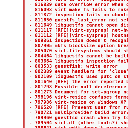
 - 816839 data overflow error when d
 - 816098 virt-make-fs fails to make
 - 811872 inspection fails on ubuntu
 - 811650 guestfs_last_error not set
 - 811649 libguestfs cannot open di
 - 811117 [RFE][virt-sysprep] net-hw
 - 811112 [RFE][virt-sysprep] hostna
 - 809361 inspection doesn't recogni
 - 807905 mkfs blocksize option brea
 - 805070 virt-filesystems should sh
 - 804464 libguestfs cannot be built
 - 803664 libguestfs inspection fai
 - 803533 guestfish: write error

 - 802389 event handlers for 'close'
 - 802109 libguestfs uses putc on s
 - 801640 [RFE] the error reported b
 - 801298 Possible null dereference 
 - 801273 Document for set-pgroup ne
 - 798196 virt-resize confuses form
 - 797986 virt-resize on Windows XP 
 - 796520 [RFE] Prevent user from ru
 - 790721 multiprovider build error
 - 789960 guestfsd crash when try to
 - 789504 virt-df (other tools?) sho