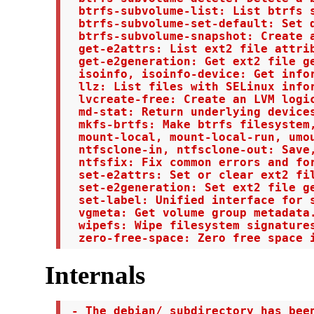
  btrfs-subvolume-list: List btrfs s
  btrfs-subvolume-set-default: Set d
  btrfs-subvolume-snapshot: Create a
  get-e2attrs: List ext2 file attrib
  get-e2generation: Get ext2 file ge
  isoinfo, isoinfo-device: Get infor
  llz: List files with SELinux infor
  lvcreate-free: Create an LVM logic
  md-stat: Return underlying devices
  mkfs-brtfs: Make btrfs filesystem,
  mount-local, mount-local-run, umou
  ntfsclone-in, ntfsclone-out: Save,
  ntfsfix: Fix common errors and for
  set-e2attrs: Set or clear ext2 fil
  set-e2generation: Set ext2 file ge
  set-label: Unified interface for s
  vgmeta: Get volume group metadata.
  wipefs: Wipe filesystem signatures
  zero-free-space: Zero free space 
Internals
 - The debian/ subdirectory has been