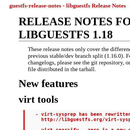
guestfs-release-notes - libguestfs Release Notes
RELEASE NOTES F
LIBGUESTFS 1.18
These release notes only cover the differen
previous stable/dev branch split (1.16.0). F
changelogs, please see the git repository, 
file distributed in the tarball.
New features
virt tools
   - virt-sysprep has been rewritten
     http://libguestfs.org/virt-sysp
   - virt-sparsify --zero is a new o