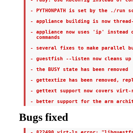
 - ruby: Use RbConfig instead of Con
 - PYTHONPATH is set by the ./run sc
 - appliance building is now thread-
 - appliance now uses 'ip' instead o
   commands

 - several fixes to make parallel bu
 - guestfish --listen now cleans up 
 - the BUSY state has been removed

 - gettextize has been removed, repl
 - gettext support now covers virt-r
 - better support for the arm archi
Bugs fixed
 - 822490 virt-ls error: "libguestfs