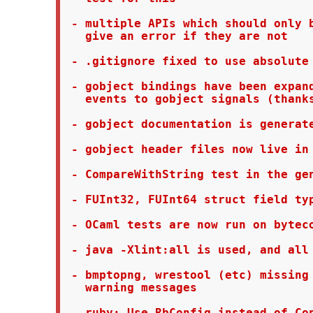
 - multiple APIs which should only b
   give an error if they are not

 - .gitignore fixed to use absolute 
 - gobject bindings have been expand
   events to gobject signals (thanks
 - gobject documentation is generate
 - gobject header files now live in 
 - CompareWithString test in the gen
 - FUInt32, FUInt64 struct field typ
 - OCaml tests are now run on byteco
 - java -Xlint:all is used, and all 
 - bmptopng, wrestool (etc) missing 
   warning messages
