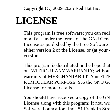
Copyright (C) 2009-2025 Red Hat Inc.
LICENSE
This program is free software; you can redis
modify it under the terms of the GNU Gene
License as published by the Free Software
either version 2 of the License, or (at your 
version.
This program is distributed in the hope that 
but WITHOUT ANY WARRANTY; without e
warranty of MERCHANTABILITY or FIT
PARTICULAR PURPOSE. See the GNU Gen
License for more details.
You should have received a copy of the G
License along with this program; if not, wri
Software Foundation, Inc., 51 Franklin Stree