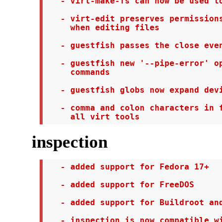
   - virt-make-fs can now be used to
   - virt-edit preserves permissions
     when editing files

   - guestfish passes the close even
   - guestfish new '--pipe-error' op
     commands

   - guestfish globs now expand devi
   - comma and colon characters in f
     all virt tools
inspection
   - added support for Fedora 17+

   - added support for FreeDOS

   - added support for Buildroot and
   - inspection is now compatible wi