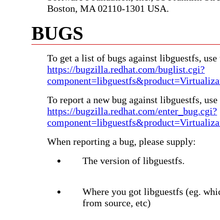
Boston, MA 02110-1301 USA.
BUGS
To get a list of bugs against libguestfs, use 
https://bugzilla.redhat.com/buglist.cgi?
component=libguestfs&product=Virtualiza
To report a new bug against libguestfs, use 
https://bugzilla.redhat.com/enter_bug.cgi?
component=libguestfs&product=Virtualiza
When reporting a bug, please supply:
The version of libguestfs.
Where you got libguestfs (eg. whi
from source, etc)