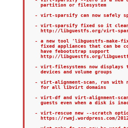
     partition or filesystem

   - virt-sparsify can now safely sp
   - virt-sparsify fixed so it clean
     http://libguestfs.org/virt-spar
   - a new tool 'libguestfs-make-fix
     fixed appliances that can be co
     have febootstrap support

     http://libguestfs.org/libguestf
   - virt-filesystems now displays t
     devices and volume groups

   - virt-alignment-scan, run with n
     for all libvirt domains

   - virt-df and virt-alignment-scan
     guests even when a disk is inac
   - virt-rescue new --scratch optio
     https://rwmj.wordpress.com/2012