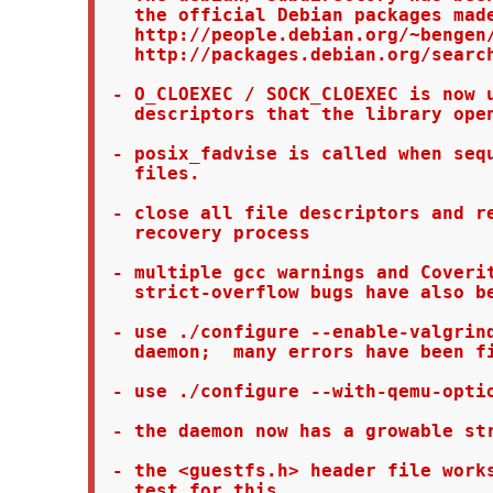
   the official Debian packages made
   http://people.debian.org/~bengen/
   http://packages.debian.org/search
 - O_CLOEXEC / SOCK_CLOEXEC is now u
   descriptors that the library open
 - posix_fadvise is called when sequ
   files.

 - close all file descriptors and re
   recovery process

 - multiple gcc warnings and Coverit
   strict-overflow bugs have also be
 - use ./configure --enable-valgrind
   daemon;  many errors have been fi
 - use ./configure --with-qemu-optio
 - the daemon now has a growable str
 - the <guestfs.h> header file works
   test for this
