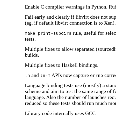
Enable C compiler warnings in Python, Ru
Fail early and clearly if libvirt does not
(eg. if default libvirt connection is to Xen).
rule, useful for sele
make print-subdirs
tests.
Multiple fixes to allow separated (sourcedi
builds.
Multiple fixes to Haskell bindings.
and
APIs now capture
correc
ln
ln-f
errno
Language binding tests use (mostly) a sta
scheme and aim to test the same range of f
language. Also the number of launches req
reduced so these tests should run much mor
Library code internally uses GCC