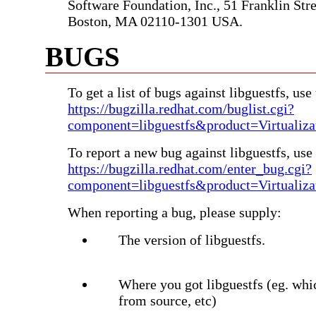
Software Foundation, Inc., 51 Franklin Stree
Boston, MA 02110-1301 USA.
BUGS
To get a list of bugs against libguestfs, use 
https://bugzilla.redhat.com/buglist.cgi?
component=libguestfs&product=Virtualiza
To report a new bug against libguestfs, use 
https://bugzilla.redhat.com/enter_bug.cgi?
component=libguestfs&product=Virtualiza
When reporting a bug, please supply:
The version of libguestfs.
Where you got libguestfs (eg. whi
from source, etc)