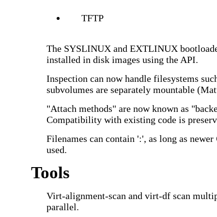
TFTP
The SYSLINUX and EXTLINUX bootloader
installed in disk images using the API.
Inspection can now handle filesystems such
subvolumes are separately mountable (Mat
"Attach methods" are now known as "backe
Compatibility with existing code is preserv
Filenames can contain ':', as long as newe
used.
Tools
Virt-alignment-scan and virt-df scan multip
parallel.