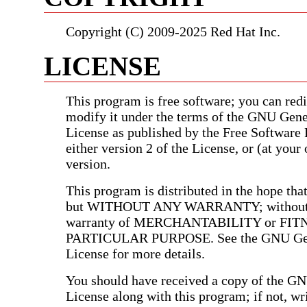
Copyright (C) 2009-2025 Red Hat Inc.
LICENSE
This program is free software; you can redis
modify it under the terms of the GNU Gene
License as published by the Free Software
either version 2 of the License, or (at your 
version.
This program is distributed in the hope that 
but WITHOUT ANY WARRANTY; without e
warranty of MERCHANTABILITY or FIT
PARTICULAR PURPOSE. See the GNU Gen
License for more details.
You should have received a copy of the G
License along with this program; if not, wri