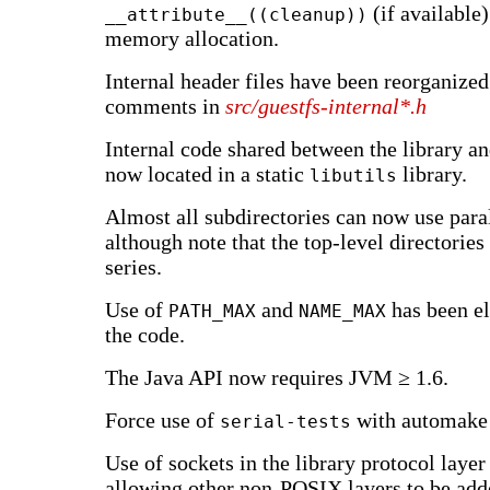
(if available)
__attribute__((cleanup))
memory allocation.
Internal header files have been reorganized
comments in
src/guestfs-internal*.h
Internal code shared between the library and
now located in a static
library.
libutils
Almost all subdirectories can now use paral
although note that the top-level directories 
series.
Use of
and
has been e
PATH_MAX
NAME_MAX
the code.
The Java API now requires JVM ≥ 1.6.
Force use of
with automake 
serial-tests
Use of sockets in the library protocol layer 
allowing other non-POSIX layers to be adde