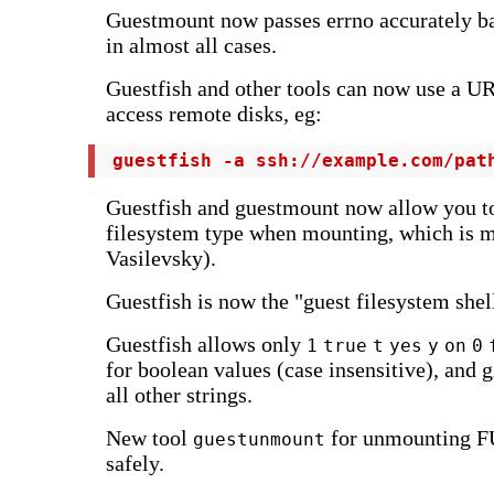
Guestmount now passes errno accurately ba
in almost all cases.
Guestfish and other tools can now use a UR
access remote disks, eg:
 guestfish -a ssh://example.com/pat
Guestfish and guestmount now allow you to
filesystem type when mounting, which is 
Vasilevsky).
Guestfish is now the "guest filesystem shel
Guestfish allows only
1
true
t
yes
y
on
0
for boolean values (case insensitive), and g
all other strings.
New tool
for unmounting F
guestunmount
safely.