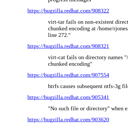
https://bugzilla.redhat.com/908322
virt-tar fails on non-existent dire
chunked encoding at /home/rjones/d
line 272."
https://bugzilla.redhat.com/908321
virt-cat fails on directory names "
chunked encoding"
https://bugzilla.redhat.com/907554
btrfs causes subsequent ntfs-3g fil
https://bugzilla.redhat.com/905341
"No such file or directory" when
https://bugzilla.redhat.com/903620