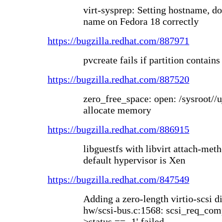
virt-sysprep: Setting hostname, d
name on Fedora 18 correctly
https://bugzilla.redhat.com/887971
pvcreate fails if partition contain
https://bugzilla.redhat.com/887520
zero_free_space: open: /sysroot//
allocate memory
https://bugzilla.redhat.com/886915
libguestfs with libvirt attach-meth
default hypervisor is Xen
https://bugzilla.redhat.com/847549
Adding a zero-length virtio-scsi 
hw/scsi-bus.c:1568: scsi_req_comp
>status == -1' failed.