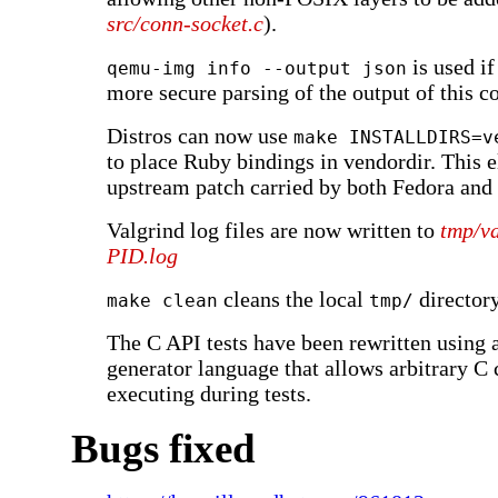
src/conn-socket.c
).
is used if
qemu-img info --output json
more secure parsing of the output of this
Distros can now use
make INSTALLDIRS=v
to place Ruby bindings in vendordir. This 
upstream patch carried by both Fedora and
Valgrind log files are now written to
tmp/va
PID
.log
cleans the local
directory
make clean
tmp/
The C API tests have been rewritten using 
generator language that allows arbitrary C 
executing during tests.
Bugs fixed