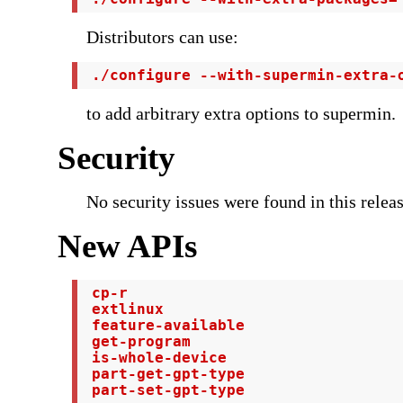
Distributors can use:
 ./configure --with-supermin-extra-
to add arbitrary extra options to supermin.
Security
No security issues were found in this releas
New APIs
 cp-r

 extlinux

 feature-available

 get-program

 is-whole-device

 part-get-gpt-type

 part-set-gpt-type
