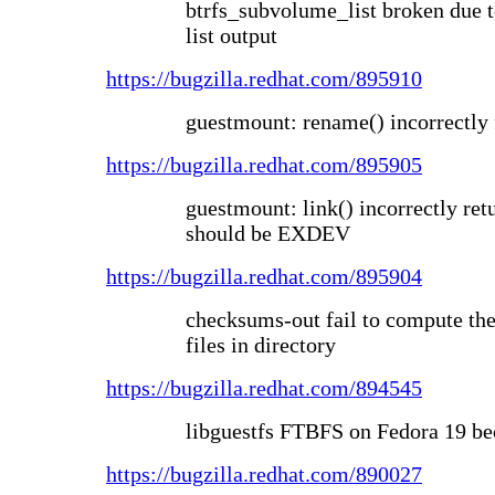
btrfs_subvolume_list broken due 
list output
https://bugzilla.redhat.com/895910
guestmount: rename() incorrectly 
https://bugzilla.redhat.com/895905
guestmount: link() incorrectly r
should be EXDEV
https://bugzilla.redhat.com/895904
checksums-out fail to compute the
files in directory
https://bugzilla.redhat.com/894545
libguestfs FTBFS on Fedora 19 be
https://bugzilla.redhat.com/890027