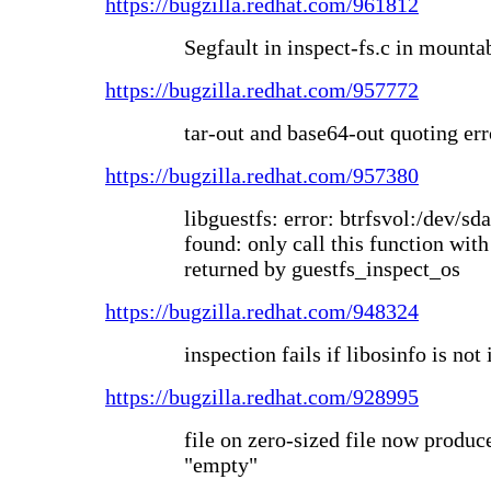
https://bugzilla.redhat.com/961812
Segfault in inspect-fs.c in mounta
https://bugzilla.redhat.com/957772
tar-out and base64-out quoting err
https://bugzilla.redhat.com/957380
libguestfs: error: btrfsvol:/dev/sd
found: only call this function with
returned by guestfs_inspect_os
https://bugzilla.redhat.com/948324
inspection fails if libosinfo is not 
https://bugzilla.redhat.com/928995
file on zero-sized file now produc
"empty"