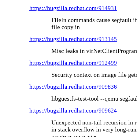
https://bugzilla.redhat.com/914931
FileIn commands cause segfault if
file copy in
https://bugzilla.redhat.com/913145
Misc leaks in virNetClientProgramC
https://bugzilla.redhat.com/912499
Security context on image file gets
https://bugzilla.redhat.com/909836
libguestfs-test-tool --qemu segfau
https://bugzilla.redhat.com/909624
Unexpected non-tail recursion in
in stack overflow in very long-run
progress messages