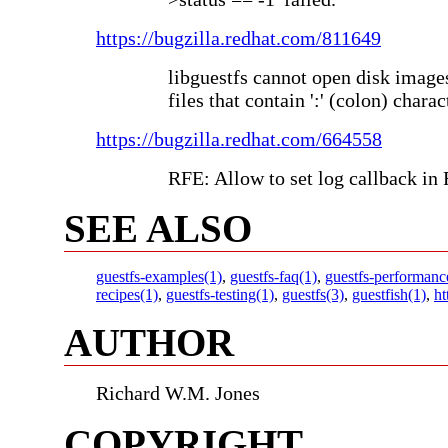
https://bugzilla.redhat.com/811649
libguestfs cannot open disk image
files that contain ':' (colon) charac
https://bugzilla.redhat.com/664558
RFE: Allow to set log callback in
SEE ALSO
guestfs-examples(1)
,
guestfs-faq(1)
,
guestfs-performanc
recipes(1)
,
guestfs-testing(1)
,
guestfs(3)
,
guestfish(1)
,
ht
AUTHOR
Richard W.M. Jones
COPYRIGHT