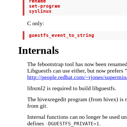
 rename

 set-program

 syslinux
C only:
 guestfs_event_to_string
Internals
The febootstrap tool has now been renamed
Libguestfs can use either, but now prefers 
http://people.redhat.com/~rjones/supermin
libxml2 is required to build libguestfs.
The hivexregedit program (from hivex) is r
from git.
Internal functions can no longer be used unl
defines
.
-DGUESTFS_PRIVATE=1