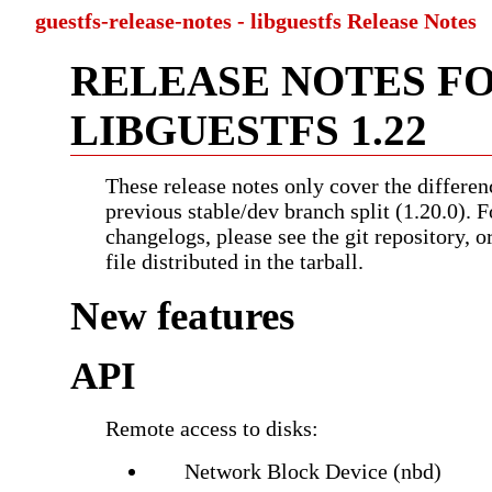
guestfs-release-notes - libguestfs Release Notes
RELEASE NOTES F
LIBGUESTFS 1.22
These release notes only cover the differen
previous stable/dev branch split (1.20.0). F
changelogs, please see the git repository, 
file distributed in the tarball.
New features
API
Remote access to disks:
Network Block Device (nbd)