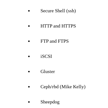
Secure Shell (ssh)
HTTP and HTTPS
FTP and FTPS
iSCSI
Gluster
Ceph/rbd (Mike Kelly)
Sheepdog