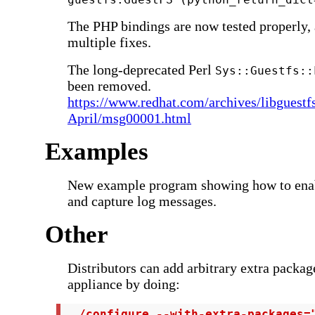
The PHP bindings are now tested properly,
multiple fixes.
The long-deprecated Perl
Sys::Guestfs::
been removed.
https://www.redhat.com/archives/libguestf
April/msg00001.html
Examples
New example program showing how to ena
and capture log messages.
Other
Distributors can add arbitrary extra packag
appliance by doing:
 ./configure --with-extra-packages=