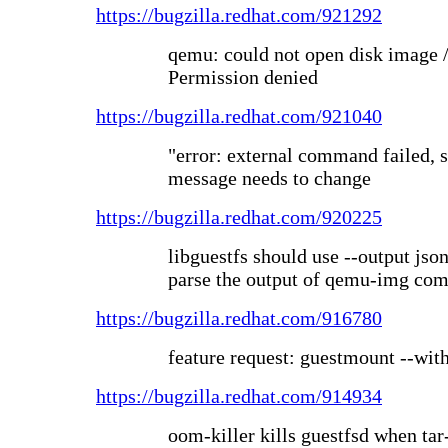
https://bugzilla.redhat.com/921292
qemu: could not open disk image /
Permission denied
https://bugzilla.redhat.com/921040
"error: external command failed, s
message needs to change
https://bugzilla.redhat.com/920225
libguestfs should use --output json
parse the output of qemu-img c
https://bugzilla.redhat.com/916780
feature request: guestmount --wit
https://bugzilla.redhat.com/914934
oom-killer kills guestfsd when tar-