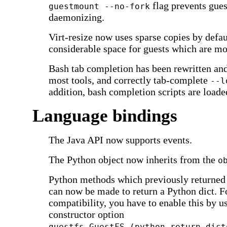
flag prevents gue
guestmount --no-fork
daemonizing.
Virt-resize now uses sparse copies by defau
considerable space for guests which are mo
Bash tab completion has been rewritten an
most tools, and correctly tab-complete
--l
addition, bash completion scripts are load
Language bindings
The Java API now supports events.
The Python object now inherits from the
o
Python methods which previously returned l
can now be made to return a Python dict. 
compatibility, you have to enable this by u
constructor option
guestfs.GuestFS (python_return_dict