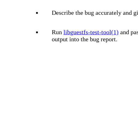
Describe the bug accurately and gi
Run
libguestfs-test-tool(1)
and pas
output into the bug report.