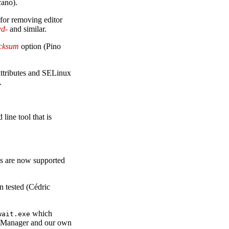
cano).
for removing editor
wd-
and similar.
ecksum
option (Pino
 attributes and SELinux
.
ine tool that is
s are now supported
 tested (Cédric
which
wait.exe
y Manager and our own