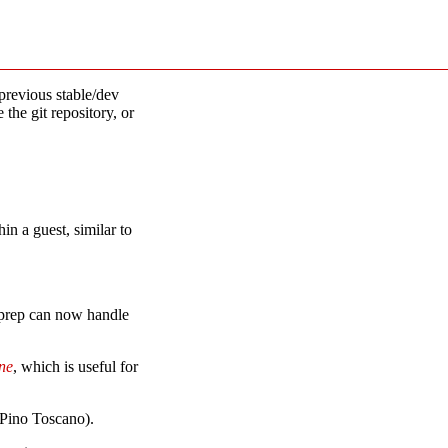
previous stable/dev
 the git repository, or
hin a guest, similar to
ysprep can now handle
ne
, which is useful for
(Pino Toscano).