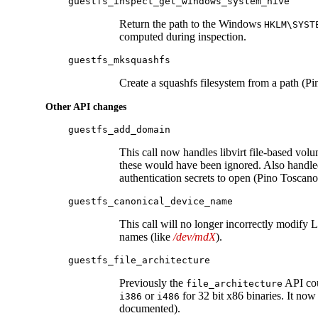
guestfs_inspect_get_windows_system_hive
Return the path to the Windows
HKLM\SYST
computed during inspection.
guestfs_mksquashfs
Create a squashfs filesystem from a path (P
Other API changes
guestfs_add_domain
This call now handles libvirt file-based vol
these would have been ignored. Also handled
authentication secrets to open (Pino Toscano
guestfs_canonical_device_name
This call will no longer incorrectly modify
names (like
/dev/mdX
).
guestfs_file_architecture
Previously the
API coul
file_architecture
or
for 32 bit x86 binaries. It now
i386
i486
documented).