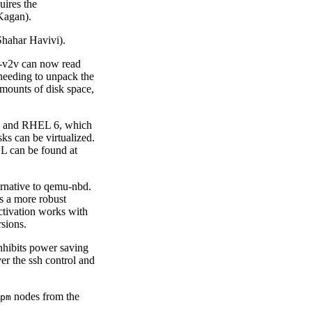
quires the
Kagan).
hahar Havivi).
t-v2v can now read
 needing to unpack the
amounts of disk space,
ux and RHEL 6, which
ks can be virtualized.
EL can be found at
ernative to qemu-nbd.
is a more robust
ctivation works with
rsions.
nhibits power saving
er the ssh control and
nodes from the
pm