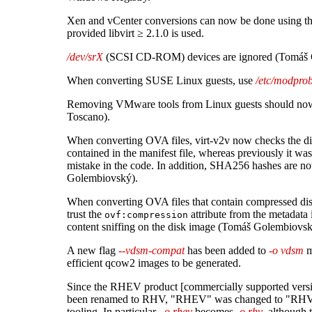
Xen and vCenter conversions can now be done using the
provided libvirt ≥ 2.1.0 is used.
/dev/srX
(SCSI CD-ROM) devices are ignored (Tomáš 
When converting SUSE Linux guests, use
/etc/modprob
Removing VMware tools from Linux guests should now
Toscano).
When converting OVA files, virt-v2v now checks the d
contained in the manifest file, whereas previously it wa
mistake in the code. In addition, SHA256 hashes are 
Golembiovský).
When converting OVA files that contain compressed d
trust the
attribute from the metadata 
ovf:compression
content sniffing on the disk image (Tomáš Golembiovsk
A new flag
--vdsm-compat
has been added to
-o vdsm
m
efficient qcow2 images to be generated.
Since the RHEV product [commercially supported versi
been renamed to RHV, "RHEV" was changed to "RHV"
tooling. In particular,
-o rhev
becomes
-o rhv
, although 