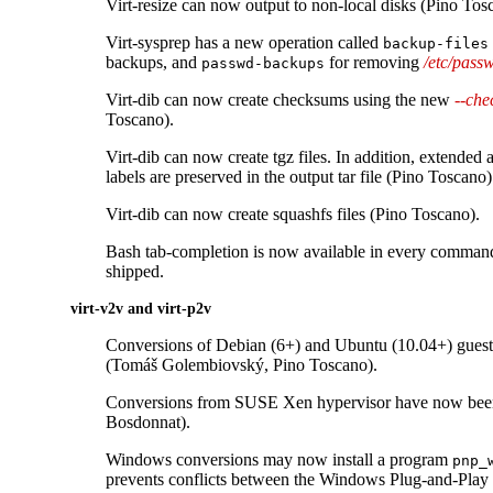
Virt-resize can now output to non-local disks (Pino Tos
Virt-sysprep has a new operation called
backup-files
backups, and
for removing
/etc/pass
passwd-backups
Virt-dib can now create checksums using the new
--ch
Toscano).
Virt-dib can now create tgz files. In addition, extended
labels are preserved in the output tar file (Pino Toscano)
Virt-dib can now create squashfs files (Pino Toscano).
Bash tab-completion is now available in every command l
shipped.
virt-v2v and virt-p2v
Conversions of Debian (6+) and Ubuntu (10.04+) guest
(Tomáš Golembiovský, Pino Toscano).
Conversions from SUSE Xen hypervisor have now been
Bosdonnat).
Windows conversions may now install a program
pnp_
prevents conflicts between the Windows Plug-and-Pla