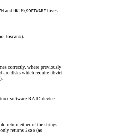
and
hives
EM
HKLM\SOFTWARE
ino Toscano).
umes correctly, where previously
 are disks which require libvirt
).
 Linux software RAID device
d return either of the strings
 only returns
(as
i386