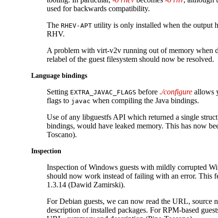
used for backwards compatibility.
The
utility is only installed when the output 
RHEV-APT
RHV.
A problem with virt-v2v running out of memory when 
relabel of the guest filesystem should now be resolved.
Language bindings
Setting
before
./configure
allows y
EXTRA_JAVAC_FLAGS
flags to
when compiling the Java bindings.
javac
Use of any libguestfs API which returned a single struct
bindings, would have leaked memory. This has now bee
Toscano).
Inspection
Inspection of Windows guests with mildly corrupted W
should now work instead of failing with an error. This f
1.3.14 (Dawid Zamirski).
For Debian guests, we can now read the URL, source 
description of installed packages. For RPM-based guest