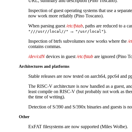
URL, summary and description (Pino Toscano).
Inspection of guest operating systems that use a separat
now work more reliably (Pino Toscano).
When parsing guest
/etc/fstab
, paths are reduced to a ca
→
).
"///usr//local//"
"/usr/local"
Inspection of btrfs subvolumes now works where the
/e
contains commas.
/dev/cdN
devices in guest
/etc/fstab
are ignored (Pino T
Architectures and platforms
Stable releases are now tested on aarch64, ppc64 and pp
The RISC-V architecture is now handled as a guest, and
least compile on RISC-V (but probably not work as ther
the time of writing).
Detection of S/390 and S/390x binaries and guests is n
Other
ExFAT filesystems are now supported (Miles Wolbe).