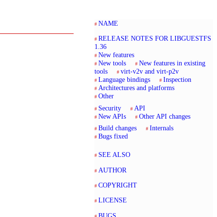
NAME
RELEASE NOTES FOR LIBGUESTFS
1.36
New features
New tools
New features in existing
tools
virt-v2v and virt-p2v
Language bindings
Inspection
Architectures and platforms
Other
Security
API
New APIs
Other API changes
Build changes
Internals
Bugs fixed
SEE ALSO
AUTHOR
COPYRIGHT
LICENSE
BUGS