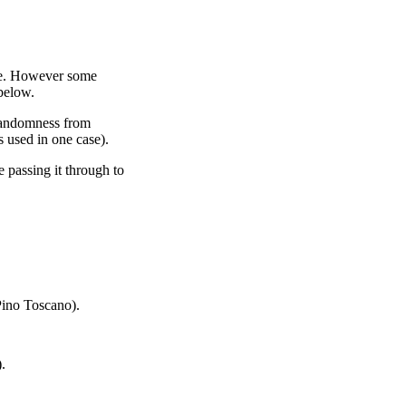
le. However some
 below.
randomness from
 used in one case).
 passing it through to
ino Toscano).
.