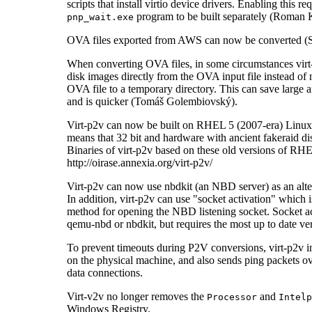
scripts that install virtio device drivers. Enabling this re
program to be built separately (Roman 
pnp_wait.exe
OVA files exported from AWS can now be converted (S
When converting OVA files, in some circumstances vir
disk images directly from the OVA input file instead of
OVA file to a temporary directory. This can save large 
and is quicker (Tomáš Golembiovský).
Virt-p2v can now be built on RHEL 5 (2007-era) Lin
means that 32 bit and hardware with ancient fakeraid dis
Binaries of virt-p2v based on these old versions of RH
http://oirase.annexia.org/virt-p2v/
Virt-p2v can now use nbdkit (an NBD server) as an alt
In addition, virt-p2v can use "socket activation" which 
method for opening the NBD listening socket. Socket a
qemu-nbd or nbdkit, but requires the most up to date ve
To prevent timeouts during P2V conversions, virt-p2v i
on the physical machine, and also sends ping packets ov
data connections.
Virt-v2v no longer removes the
and
Processor
Intelp
Windows Registry.