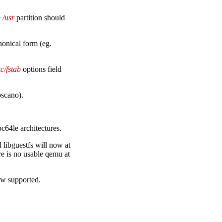
e
/usr
partition should
nonical form (eg.
tc/fstab
options field
oscano).
c64le architectures.
 libguestfs will now at
e is no usable qemu at
ow supported.