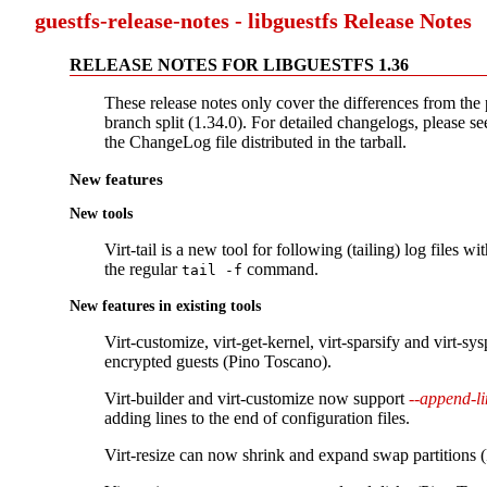
guestfs-release-notes - libguestfs Release Notes
RELEASE NOTES FOR LIBGUESTFS 1.36
These release notes only cover the differences from the 
branch split (1.34.0). For detailed changelogs, please see
the ChangeLog file distributed in the tarball.
New features
New tools
Virt-tail is a new tool for following (tailing) log files wit
the regular
command.
tail -f
New features in existing tools
Virt-customize, virt-get-kernel, virt-sparsify and virt-s
encrypted guests (Pino Toscano).
Virt-builder and virt-customize now support
--append-li
adding lines to the end of configuration files.
Virt-resize can now shrink and expand swap partitions 