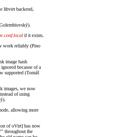
 libvirt backend,
Golembiovský).
e.conf.local
if it exists.
 work reliably (Pino
isk image hash
s ignored because of a
now supported (Tomáš
isk images, we now
instead of using
ý).
ode, allowing more
on of oVirt] has now
 throughout the
the old name can be