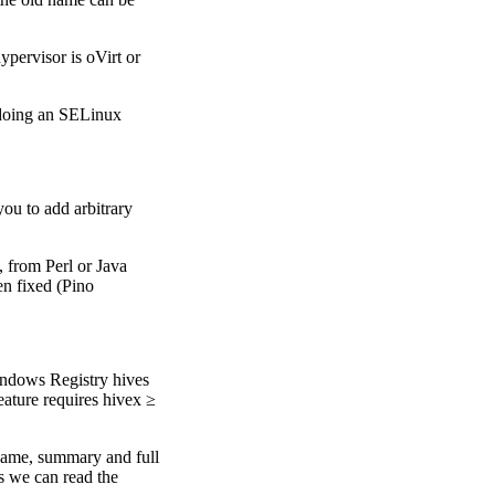
hypervisor is oVirt or
doing an SELinux
ou to add arbitrary
, from Perl or Java
n fixed (Pino
indows Registry hives
eature requires hivex ≥
name, summary and full
s we can read the