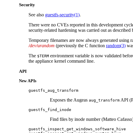
Security
See also
guestfs-security(1)
.
There were no CVEs reported in this development cyc
security-related hardening was carried out as described
Temporary filenames are now always generated using 
/dev/urandom
(previously the C function
random(3)
was
The
environment variable is now validated before
$TERM
the appliance kernel command line.
API
New APIs
guestfs_aug_transform
Exposes the Augeas
API (P
aug_transform
guestfs_find_inode
Find files by inode number (Matteo Cafasso)
guestfs_inspect_get_windows_software_hive