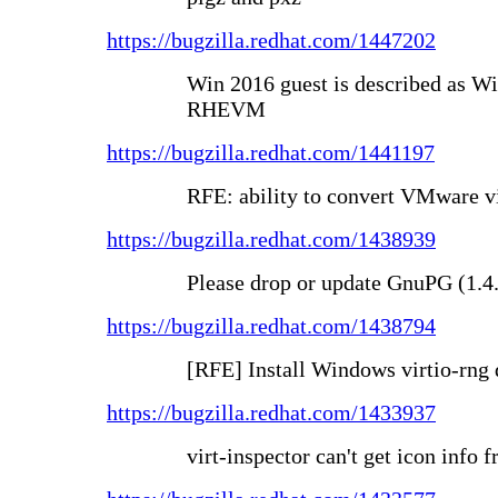
https://bugzilla.redhat.com/1447202
Win 2016 guest is described as Wi
RHEVM
https://bugzilla.redhat.com/1441197
RFE: ability to convert VMware v
https://bugzilla.redhat.com/1438939
Please drop or update GnuPG (1.4
https://bugzilla.redhat.com/1438794
[RFE] Install Windows virtio-rng
https://bugzilla.redhat.com/1433937
virt-inspector can't get icon info 