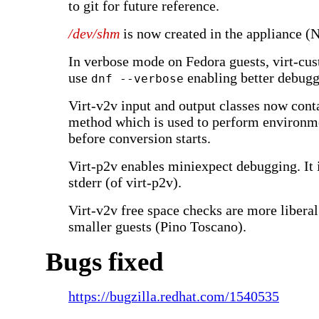
to git for future reference.
/dev/shm
is now created in the appliance (N
In verbose mode on Fedora guests, virt-cu
use
enabling better debugg
dnf --verbose
Virt-v2v input and output classes now cont
method which is used to perform environm
before conversion starts.
Virt-p2v enables miniexpect debugging. It i
stderr (of virt-p2v).
Virt-v2v free space checks are more liberal
smaller guests (Pino Toscano).
Bugs fixed
https://bugzilla.redhat.com/1540535