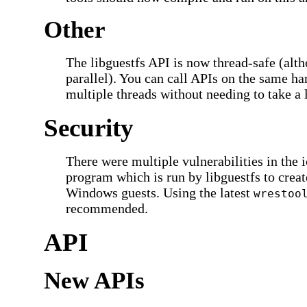
Other
The libguestfs API is now thread-safe (alt
parallel). You can call APIs on the same h
multiple threads without needing to take a 
Security
There were multiple vulnerabilities in the 
program which is run by libguestfs to creat
Windows guests. Using the latest
wrestoo
recommended.
API
New APIs