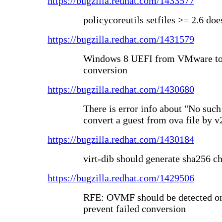
https://bugzilla.redhat.com/1433577
policycoreutils setfiles >= 2.6 doe
https://bugzilla.redhat.com/1431579
Windows 8 UEFI from VMware to 
conversion
https://bugzilla.redhat.com/1430680
There is error info about "No such
convert a guest from ova file by v
https://bugzilla.redhat.com/1430184
virt-dib should generate sha256 c
https://bugzilla.redhat.com/1429506
RFE: OVMF should be detected on 
prevent failed conversion