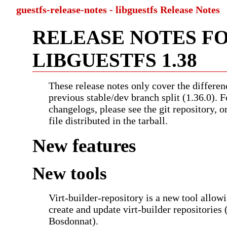
guestfs-release-notes - libguestfs Release Notes
RELEASE NOTES F
LIBGUESTFS 1.38
These release notes only cover the differen
previous stable/dev branch split (1.36.0). F
changelogs, please see the git repository, 
file distributed in the tarball.
New features
New tools
Virt-builder-repository is a new tool allow
create and update virt-builder repositories 
Bosdonnat).