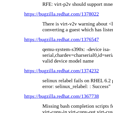
RFE: virt-p2v should support mne
https://bugzilla.redhat.com/1378022
There is virt-v2v warning about <
converting a guest which has list
https://bugzilla.redhat.com/1376547
qemu-system-s390x: -device isa-
serial,chardev=charserial0,id=serial
valid device model name
https://bugzilla.redhat.com/1374232
selinux relabel fails on RHEL 6.2 
error: selinux_relabel: : Success"
https://bugzilla.redhat.com/1367738
Missing bash completion scripts f
virt-copy-in virt-copy-out virt-cu