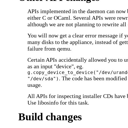
APIs implemented in the daemon can now b
either C or OCaml. Several APIs were rewr
although we are not planning to rewrite all
You will now get a clear error message if y
many disks to the appliance, instead of gett
failure from qemu.
Certain APIs accidentally allowed you to 
as an input "device", eg.
g.copy_device_to_device("/dev/urand
. The code has been modified
"/dev/sda")
usage.
All APIs for inspecting installer CDs have
Use libosinfo for this task.
Build changes