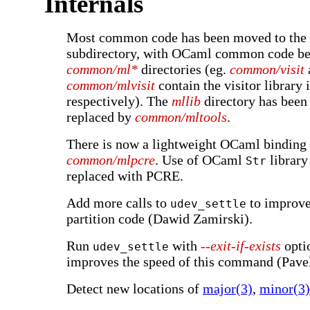
Internals
Most common code has been moved to the
subdirectory, with OCaml common code be
common/ml*
directories (eg.
common/visit
common/mlvisit
contain the visitor librar
respectively). The
mllib
directory has been
replaced by
common/mltools
.
There is now a lightweight OCaml binding
common/mlpcre
. Use of OCaml
library
Str
replaced with PCRE.
Add more calls to
to improve 
udev_settle
partition code (Dawid Zamirski).
Run
with
--exit-if-exists
opti
udev_settle
improves the speed of this command (Pavel
Detect new locations of
major(3)
,
minor(3)