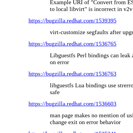
Example URI of "Convert from ES
to local libvirt" is incorrect in v
https://bugzilla.redhat.com/1539395
virt-customize segfaults after upg
https://bugzilla.redhat.com/1536765
Libguestfs Perl bindings can lea
on error
https://bugzilla.redhat.com/1536763
libguestfs Lua bindings use strerro
safe
https://bugzilla.redhat.com/1536603
man page makes no mention of usin
change exit on error behavior