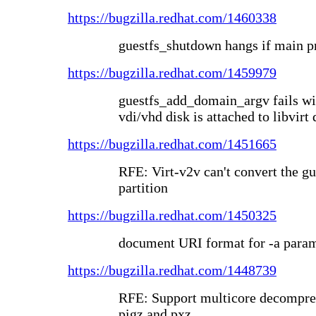
https://bugzilla.redhat.com/1460338
guestfs_shutdown hangs if main pr
https://bugzilla.redhat.com/1459979
guestfs_add_domain_argv fails wi
vdi/vhd disk is attached to libvirt
https://bugzilla.redhat.com/1451665
RFE: Virt-v2v can't convert the g
partition
https://bugzilla.redhat.com/1450325
document URI format for -a param
https://bugzilla.redhat.com/1448739
RFE: Support multicore decompres
pigz and pxz