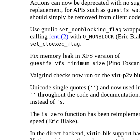
Actions can now be deprecated with no sug
replacement, for APIs such as
guestfs_wa
should simply be removed from client code
Use gnulib
wrappe
set_nonblocking_flag
calling
fcntl(2)
with
(Eric Bla
O_NONBLOCK
.
set_cloexec_flag
Fix memory leak in XFS version of
(Pino Toscan
guestfs_vfs_minimum_size
Valgrind checks now run on the virt-p2v bi
Unicode single quotes (
) and now used i
‘’
throughout the code and documentation.
`'
instead of
.
's
The
function has been reimplemen
is_zero
speed (Eric Blake).
In the direct backend, virtio-blk support h