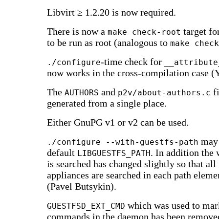
Libvirt ≥ 1.2.20 is now required.
There is now a
target fo
make check-root
to be run as root (analogous to
make check
-time check for
./configure
__attribute
now works in the cross-compilation case (
The
and
fi
AUTHORS
p2v/about-authors.c
generated from a single place.
Either GnuPG v1 or v2 can be used.
may 
./configure --with-guestfs-path
default
. In addition the
LIBGUESTFS_PATH
is searched has changed slightly so that all
appliances are searched in each path eleme
(Pavel Butsykin).
which was used to mar
GUESTFSD_EXT_CMD
commands in the daemon has been removed