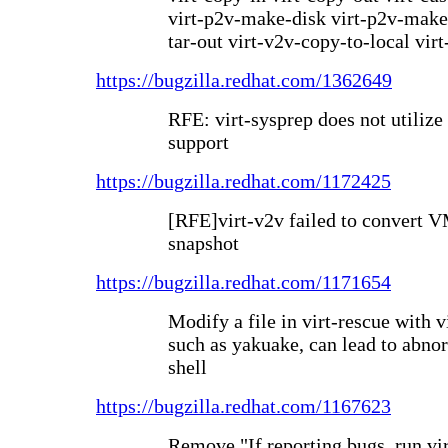
virt-p2v-make-disk virt-p2v-make-k
tar-out virt-v2v-copy-to-local vir
https://bugzilla.redhat.com/1362649
RFE: virt-sysprep does not utilize
support
https://bugzilla.redhat.com/1172425
[RFE]virt-v2v failed to convert
snapshot
https://bugzilla.redhat.com/1171654
Modify a file in virt-rescue with 
such as yakuake, can lead to abnor
shell
https://bugzilla.redhat.com/1167623
Remove "If reporting bugs, run vi