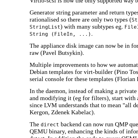
Virtio-scsi is now the only supported way t
Generator string parameter and return type
rationalised so there are only two types (
St
) with many subtypes eg.
StringList
File
.
String (FileIn, ...)
The appliance disk image can now be in fo
raw (Pavel Butsykin).
Multiple improvements to how we automati
Debian templates for virt-builder (Pino To
serial console for these templates (Florian 
In the daemon, instead of making a private
and modifying it (eg for filters), start with
since LVM understands that to mean "all de
Kergon, Zdenek Kabelac).
The
backend can now run QMP quer
direct
QEMU binary, enhancing the kinds of info