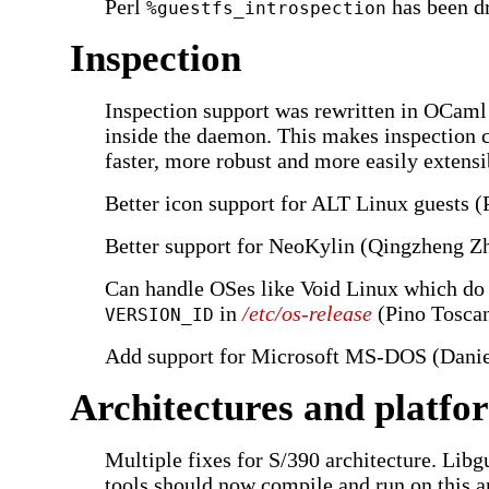
Perl
has been d
%guestfs_introspection
Inspection
Inspection support was rewritten in OCaml
inside the daemon. This makes inspection 
faster, more robust and more easily extensib
Better icon support for ALT Linux guests (
Better support for NeoKylin (Qingzheng Z
Can handle OSes like Void Linux which do 
in
/etc/os-release
(Pino Toscan
VERSION_ID
Add support for Microsoft MS-DOS (Danie
Architectures and platfo
Multiple fixes for S/390 architecture. Libgu
tools should now compile and run on this ar