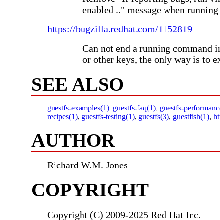
enabled .." message when running 
https://bugzilla.redhat.com/1152819
Can not end a running command in
or other keys, the only way is to e
SEE ALSO
guestfs-examples(1)
,
guestfs-faq(1)
,
guestfs-performanc
recipes(1)
,
guestfs-testing(1)
,
guestfs(3)
,
guestfish(1)
,
ht
AUTHOR
Richard W.M. Jones
COPYRIGHT
Copyright (C) 2009-2025 Red Hat Inc.