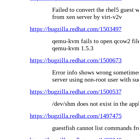
Failed to convert the rhel5 guest
from xen server by virt-v2v
https://bugzilla.redhat.com/1503497
qemu-kvm fails to open qcow2 fil
qemu-kvm 1.5.3
https://bugzilla.redhat.com/1500673
Error info shows wrong sometimes
server using non-root user with su
https://bugzilla.redhat.com/1500537
/dev/shm does not exist in the ap
https://bugzilla.redhat.com/1497475
guestfish cannot list commands f