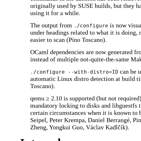
originally used by SUSE builds, but they h
using it for a while.
The output from
is now visua
./configure
under headings related to what it is doing,
easier to scan (Pino Toscano).
OCaml dependencies are now generated from
instead of multiple not-quite-the-same Mak
can be u
./configure --with-distro=ID
automatic Linux distro detection at build t
Toscano).
qemu ≥ 2.10 is supported (but not required)
mandatory locking to disks and libguestfs tu
certain circumstances when it is known to 
Seipel, Peter Krempa, Daniel Berrangé, P
Zheng, Yongkui Guo, Václav Kadlčík).