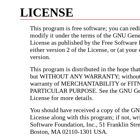
LICENSE
This program is free software; you can redis
modify it under the terms of the GNU Gene
License as published by the Free Software
either version 2 of the License, or (at your 
version.
This program is distributed in the hope that 
but WITHOUT ANY WARRANTY; without e
warranty of MERCHANTABILITY or FIT
PARTICULAR PURPOSE. See the GNU Gen
License for more details.
You should have received a copy of the G
License along with this program; if not, wri
Software Foundation, Inc., 51 Franklin Stree
Boston, MA 02110-1301 USA.