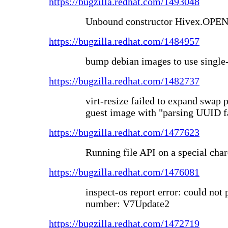
https://bugzilla.redhat.com/1493048
Unbound constructor Hivex.OP
https://bugzilla.redhat.com/1484957
bump debian images to use single-
https://bugzilla.redhat.com/1482737
virt-resize failed to expand swap 
guest image with "parsing UUID f
https://bugzilla.redhat.com/1477623
Running file API on a special cha
https://bugzilla.redhat.com/1476081
inspect-os report error: could not 
number: V7Update2
https://bugzilla.redhat.com/1472719