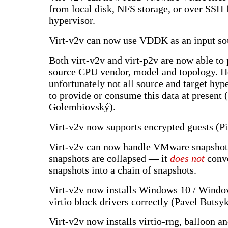
from local disk, NFS storage, or over SSH
hypervisor.
Virt-v2v can now use VDDK as an input so
Both virt-v2v and virt-p2v are now able to 
source CPU vendor, model and topology. 
unfortunately not all source and target hype
to provide or consume this data at present
Golembiovský).
Virt-v2v now supports encrypted guests (P
Virt-v2v can now handle VMware snapshots
snapshots are collapsed — it
does not
conve
snapshots into a chain of snapshots.
Virt-v2v now installs Windows 10 / Windo
virtio block drivers correctly (Pavel Butsy
Virt-v2v now installs virtio-rng, balloon a