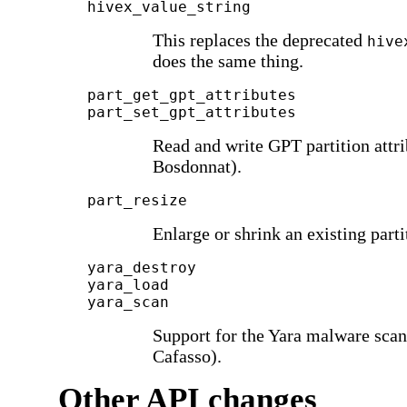
hivex_value_string
This replaces the deprecated
hive
does the same thing.
part_get_gpt_attributes
part_set_gpt_attributes
Read and write GPT partition attri
Bosdonnat).
part_resize
Enlarge or shrink an existing part
yara_destroy
yara_load
yara_scan
Support for the Yara malware sca
Cafasso).
Other API changes