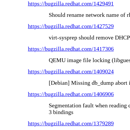
https://bugzilla.redhat.com/1429491
Should rename network name of rh
https://bugzilla.redhat.com/1427529
virt-sysprep should remove D
https://bugzilla.redhat.com/1417306
QEMU image file locking (libgues
https://bugzilla.redhat.com/1409024
[Debian] Missing db_dump abort 
https://bugzilla.redhat.com/1406906
Segmentation fault when reading 
3 bindings
https://bugzilla.redhat.com/1379289