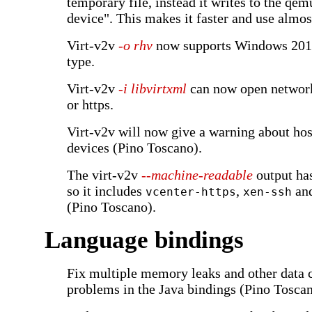
temporary file, instead it writes to the qem
device". This makes it faster and use almos
Virt-v2v
-o rhv
now supports Windows 2016
type.
Virt-v2v
-i libvirtxml
can now open network
or https.
Virt-v2v will now give a warning about ho
devices (Pino Toscano).
The virt-v2v
--machine-readable
output ha
so it includes
,
an
vcenter-https
xen-ssh
(Pino Toscano).
Language bindings
Fix multiple memory leaks and other data 
problems in the Java bindings (Pino Toscan