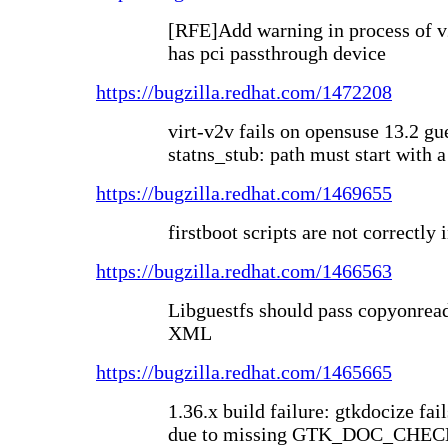
[RFE]Add warning in process of v
has pci passthrough device
https://bugzilla.redhat.com/1472208
virt-v2v fails on opensuse 13.2 gue
statns_stub: path must start with a
https://bugzilla.redhat.com/1469655
firstboot scripts are not correctly 
https://bugzilla.redhat.com/1466563
Libguestfs should pass copyonread 
XML
https://bugzilla.redhat.com/1465665
1.36.x build failure: gtkdocize fai
due to missing GTK_DOC_CHECK 