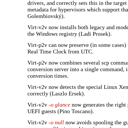
drivers, and correctly sets this in the targe
metadata for hypervisors which support th
Golembiovský).
Virt-v2v now installs both legacy and mode
the Windows registry (Ladi Prosek).
Virt-p2v can now preserve (in some cases) t
Real Time Clock from UTC.
Virt-p2v now combines several scp comman
conversion server into a single command, 
conversion times.
Virt-v2v now detects the special Linux Xe
correctly (Laszlo Ersek).
Virt-v2v
-o glance
now generates the right 
UEFI guests (Pino Toscano).
Virt-v2v
-o null
now avoids spooling the gu