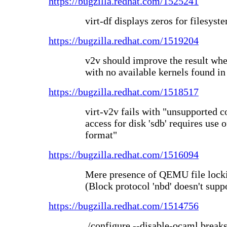
https://bugzilla.redhat.com/1525241
virt-df displays zeros for filesys
https://bugzilla.redhat.com/1519204
v2v should improve the result whe
with no available kernels found in
https://bugzilla.redhat.com/1518517
virt-v2v fails with "unsupported c
access for disk 'sdb' requires use 
format"
https://bugzilla.redhat.com/1516094
Mere presence of QEMU file lock
(Block protocol 'nbd' doesn't suppo
https://bugzilla.redhat.com/1514756
./configure --disable-ocaml brea