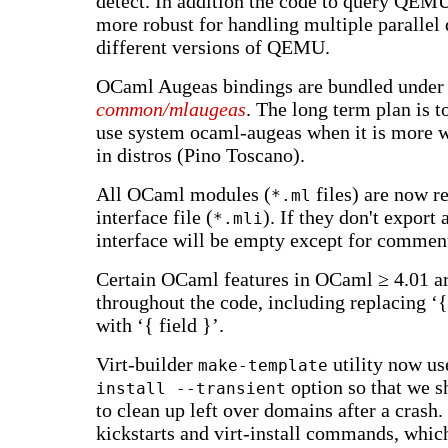
detect. In addition the code to query QEM
more robust for handling multiple parallel 
different versions of QEMU.
OCaml Augeas bindings are bundled under
common/mlaugeas
. The long term plan is 
use system ocaml-augeas when it is more w
in distros (Pino Toscano).
All OCaml modules (
files) are now r
*.ml
interface file (
). If they don't export
*.mli
interface will be empty except for commen
Certain OCaml features in OCaml ≥ 4.01 a
throughout the code, including replacing ‘{ 
with ‘{ field }’.
Virt-builder
utility now us
make-template
option so that we s
install --transient
to clean up left over domains after a crash. 
kickstarts and virt-install commands, whi