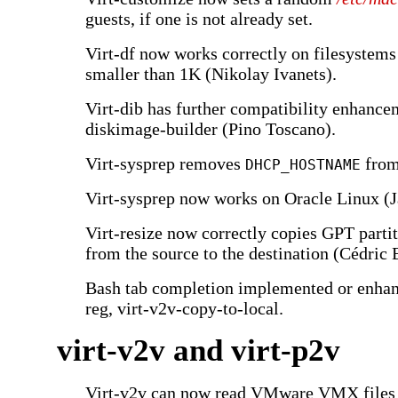
guests, if one is not already set.
Virt-df now works correctly on filesystems
smaller than 1K (Nikolay Ivanets).
Virt-dib has further compatibility enhance
diskimage-builder (Pino Toscano).
Virt-sysprep removes
fro
DHCP_HOSTNAME
Virt-sysprep now works on Oracle Linux (J
Virt-resize now correctly copies GPT partit
from the source to the destination (Cédric
Bash tab completion implemented or enhanc
reg, virt-v2v-copy-to-local.
virt-v2v and virt-p2v
Virt-v2v can now read VMware VMX files d