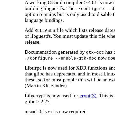
A working OCaml compiler ≥ 4.01 is now r
building libguestfs. The
./configure --d
option remains but is only used to disable
language bindings.
Add
file which lists release date
RELEASES
of libguestfs. You must update this file w
release.
Documentation generated by
has 
gtk-doc
now does
./configure --enable-gtk-doc
Libtirpc is now used for XDR functions an
that glibc has deprecated and in most Linu
these, so for most people this will be an e
(Martin Kletzander).
Libxcrypt is now used for
crypt(3)
. This is
glibc ≥ 2.27.
is now required.
ocaml-hivex