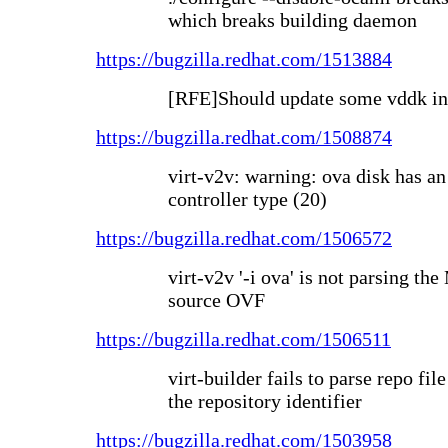
which breaks building daemon
https://bugzilla.redhat.com/1513884
[RFE]Should update some vddk in
https://bugzilla.redhat.com/1508874
virt-v2v: warning: ova disk has
controller type (20)
https://bugzilla.redhat.com/1506572
virt-v2v '-i ova' is not parsing t
source OVF
https://bugzilla.redhat.com/1506511
virt-builder fails to parse repo file
the repository identifier
https://bugzilla.redhat.com/1503958