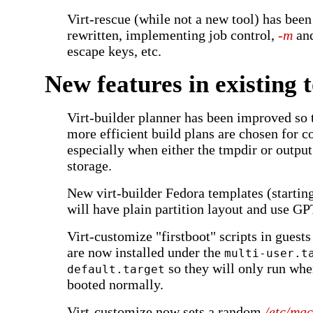
Virt-rescue (while not a new tool) has been
rewritten, implementing job control,
-m
an
escape keys, etc.
New features in existing t
Virt-builder planner has been improved so t
more efficient build plans are chosen for 
especially when either the tmpdir or outpu
storage.
New virt-builder Fedora templates (startin
will have plain partition layout and use GPT
Virt-customize "firstboot" scripts in guest
are now installed under the
multi-user.t
so they will only run whe
default.target
booted normally.
Virt-customize now sets a random
/etc/mac