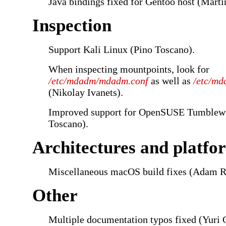
Java bindings fixed for Gentoo host (Marti
Inspection
Support Kali Linux (Pino Toscano).
When inspecting mountpoints, look for
/etc/mdadm/mdadm.conf
as well as
/etc/md
(Nikolay Ivanets).
Improved support for OpenSUSE Tumblew
Toscano).
Architectures and platfo
Miscellaneous macOS build fixes (Adam R
Other
Multiple documentation typos fixed (Yuri 