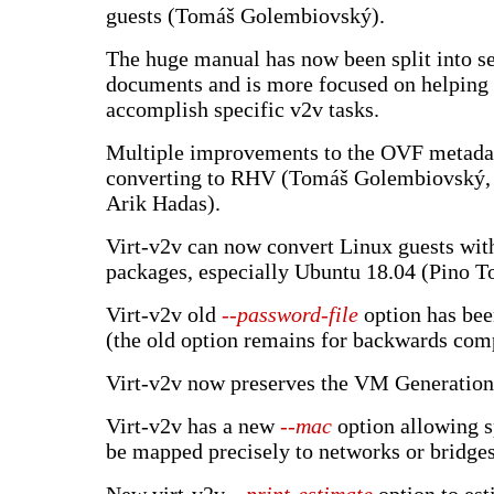
guests (Tomáš Golembiovský).
The huge manual has now been split into s
documents and is more focused on helping 
accomplish specific v2v tasks.
Multiple improvements to the OVF metada
converting to RHV (Tomáš Golembiovský, 
Arik Hadas).
Virt-v2v can now convert Linux guests with
packages, especially Ubuntu 18.04 (Pino T
Virt-v2v old
--password-file
option has bee
(the old option remains for backwards comp
Virt-v2v now preserves the VM Generation
Virt-v2v has a new
--mac
option allowing s
be mapped precisely to networks or bridges 