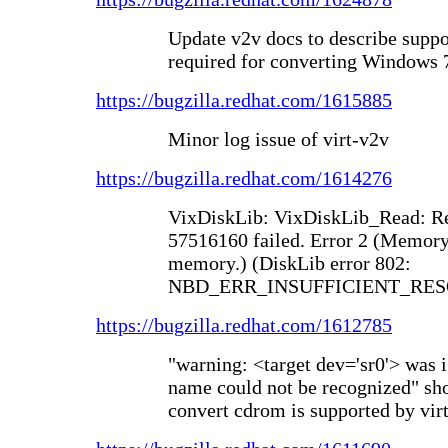
Update v2v docs to describe suppo
required for converting Windows 
https://bugzilla.redhat.com/1615885
Minor log issue of virt-v2v
https://bugzilla.redhat.com/1614276
VixDiskLib: VixDiskLib_Read: Re
57516160 failed. Error 2 (Memory 
memory.) (DiskLib error 802:
NBD_ERR_INSUFFICIENT_RESO
https://bugzilla.redhat.com/1612785
"warning: <target dev='sr0'> was 
name could not be recognized" sho
convert cdrom is supported by vir