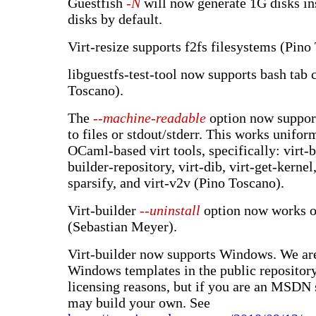
Guestfish
-N
will now generate 1G disks i
disks by default.
Virt-resize supports f2fs filesystems (Pino
libguestfs-test-tool now supports bash tab
Toscano).
The
--machine-readable
option now suppor
to files or stdout/stderr. This works unifo
OCaml-based virt tools, specifically: virt-bu
builder-repository, virt-dib, virt-get-kernel,
sparsify, and virt-v2v (Pino Toscano).
Virt-builder
--uninstall
option now works 
(Sebastian Meyer).
Virt-builder now supports Windows. We are
Windows templates in the public repositor
licensing reasons, but if you are an MSDN 
may build your own. See