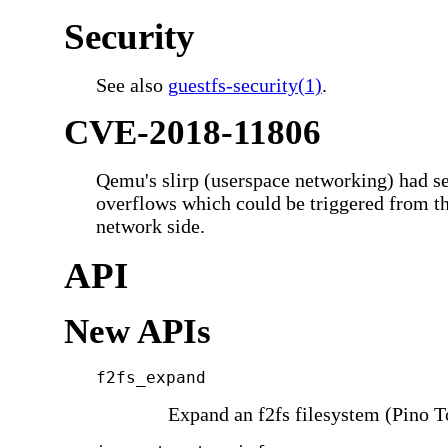
Security
See also
guestfs-security(1)
.
CVE-2018-11806
Qemu's slirp (userspace networking) had se
overflows which could be triggered from th
network side.
API
New APIs
f2fs_expand
Expand an f2fs filesystem (Pino T