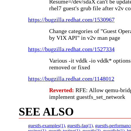
Resume=/dev/sdaX can't be updat
rhel7 guest's grub file after v2v c
https://bugzilla.redhat.com/1530967
Change categories of "Guest Ope
by VIX API" in v2v man page
https://bugzilla.redhat.com/1527334
Various -it vddk -io vddk* option
removed or fixed
https://bugzilla.redhat.com/1148012
Reverted:
RFE: Allow qemu-bridge
implement guestfs_set_network
SEE ALSO
guestfs-examples(1)
,
guestfs-faq(1)
,
guestfs-performanc
recipes(1)
,
guestfs-testing(1)
,
guestfs(3)
,
guestfish(1)
,
ht