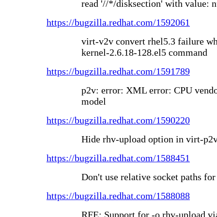
read '//*/disksection' with value: n
https://bugzilla.redhat.com/1592061
virt-v2v convert rhel5.3 failure w
kernel-2.6.18-128.el5 command
https://bugzilla.redhat.com/1591789
p2v: error: XML error: CPU vendo
model
https://bugzilla.redhat.com/1590220
Hide rhv-upload option in virt-p2v
https://bugzilla.redhat.com/1588451
Don't use relative socket paths f
https://bugzilla.redhat.com/1588088
RFE: Support for -o rhv-upload v