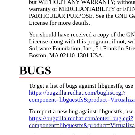
but WITHOUT ANY WARRANTY; without e
warranty of MERCHANTABILITY or FIT
PARTICULAR PURPOSE. See the GNU Gen
License for more details.
You should have received a copy of the G
License along with this program; if not, wri
Software Foundation, Inc., 51 Franklin Stree
Boston, MA 02110-1301 USA.
BUGS
To get a list of bugs against libguestfs, use 
https://bugzilla.redhat.com/buglist.cgi?
component=libguestfs&product=Virtualiza
To report a new bug against libguestfs, use 
https://bugzilla.redhat.com/enter_bug.cgi?
component=libguestfs&product=Virtualiza