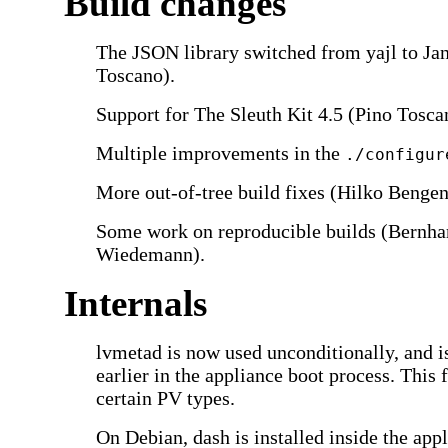
Build changes
The JSON library switched from yajl to Jan
Toscano).
Support for The Sleuth Kit 4.5 (Pino Tosca
Multiple improvements in the
./configur
More out-of-tree build fixes (Hilko Bengen
Some work on reproducible builds (Bernha
Wiedemann).
Internals
lvmetad is now used unconditionally, and i
earlier in the appliance boot process. This 
certain PV types.
On Debian, dash is installed inside the appl