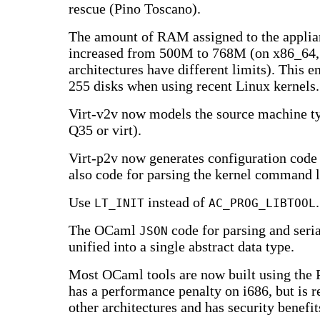
rescue (Pino Toscano).
The amount of RAM assigned to the applia
increased from 500M to 768M (on x86_64,
architectures have different limits). This e
255 disks when using recent Linux kernels.
Virt-v2v now models the source machine t
Q35 or virt).
Virt-p2v now generates configuration code 
also code for parsing the kernel command l
Use
instead of
.
LT_INIT
AC_PROG_LIBTOOL
The OCaml
code for parsing and seri
JSON
unified into a single abstract data type.
Most OCaml tools are now built using the 
has a performance penalty on i686, but is re
other architectures and has security benefit