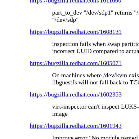
https://bugzilla.redhat.com/1611690
part_to_dev "/dev/sdp1" returns "/
"/dev/sdp"
https://bugzilla.redhat.com/1608131
inspection fails when swap partitio
incorrect UUID compared to actua
https://bugzilla.redhat.com/1605071
On machines where /dev/kvm exis
libguestfs will not fall back to T
https://bugzilla.redhat.com/1602353
virt-inspector can't inspect LUK
image
https://bugzilla.redhat.com/1601943
Improve error "No module named o