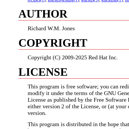
AUTHOR
Richard W.M. Jones
COPYRIGHT
Copyright (C) 2009-2025 Red Hat Inc.
LICENSE
This program is free software; you can redis
modify it under the terms of the GNU Gene
License as published by the Free Software
either version 2 of the License, or (at your 
version.
This program is distributed in the hope that 