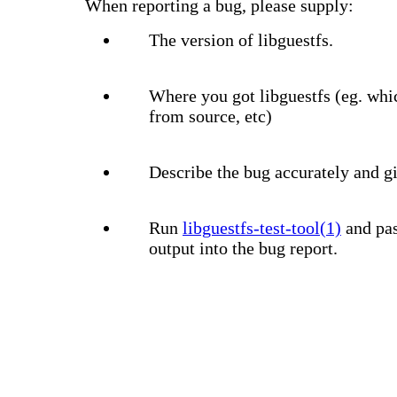
When reporting a bug, please supply:
The version of libguestfs.
Where you got libguestfs (eg. whi
from source, etc)
Describe the bug accurately and gi
Run
libguestfs-test-tool(1)
and pas
output into the bug report.