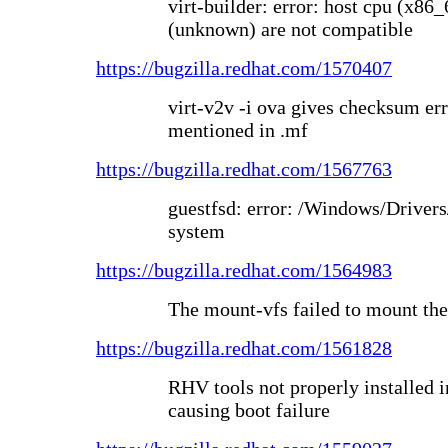
virt-builder: error: host cpu (x86
(unknown) are not compatible
https://bugzilla.redhat.com/1570407
virt-v2v -i ova gives checksum err
mentioned in .mf
https://bugzilla.redhat.com/1567763
guestfsd: error: /Windows/Drivers
system
https://bugzilla.redhat.com/1564983
The mount-vfs failed to mount the
https://bugzilla.redhat.com/1561828
RHV tools not properly installed
causing boot failure