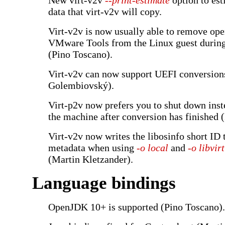
New virt-v2v
--print-estimate
option to est
data that virt-v2v will copy.
Virt-v2v is now usually able to remove op
VMware Tools from the Linux guest durin
(Pino Toscano).
Virt-v2v can now support UEFI conversio
Golembiovský).
Virt-p2v now prefers you to shut down inst
the machine after conversion has finished 
Virt-v2v now writes the libosinfo short ID t
metadata when using
-o local
and
-o libvirt
(Martin Kletzander).
Language bindings
OpenJDK 10+ is supported (Pino Toscano).