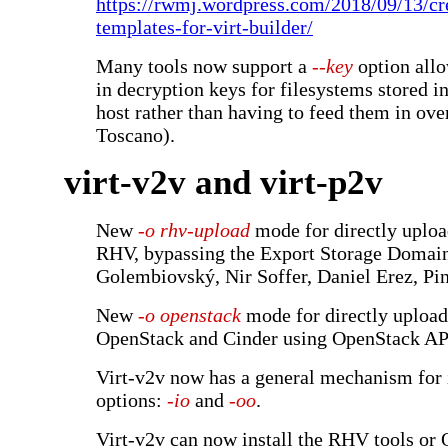
https://rwmj.wordpress.com/2018/09/13/c
templates-for-virt-builder/
Many tools now support a
--key
option allo
in decryption keys for filesystems stored in
host rather than having to feed them in ove
Toscano).
virt-v2v and virt-p2v
New
-o rhv-upload
mode for directly uploa
RHV, bypassing the Export Storage Domai
Golembiovský, Nir Soffer, Daniel Erez, Pi
New
-o openstack
mode for directly upload
OpenStack and Cinder using OpenStack AP
Virt-v2v now has a general mechanism for 
options:
-io
and
-oo
.
Virt-v2v can now install the RHV tools o