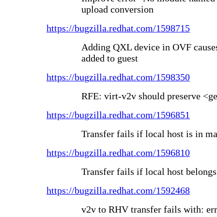
upload conversion
https://bugzilla.redhat.com/1598715
Adding QXL device in OVF causes 
added to guest
https://bugzilla.redhat.com/1598350
RFE: virt-v2v should preserve <g
https://bugzilla.redhat.com/1596851
Transfer fails if local host is in
https://bugzilla.redhat.com/1596810
Transfer fails if local host belong
https://bugzilla.redhat.com/1592468
v2v to RHV transfer fails with: e