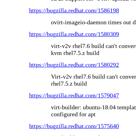
https://bugzilla.redhat.com/1586198
ovirt-imageio-daemon times out d
https://bugzilla.redhat.com/1580309
virt-v2v rhel7.6 build can't conver
kvm rhel7.5.z build
https://bugzilla.redhat.com/1580292
Virt-v2v rhel7.6 build can't conv
rhel7.5.z build
https://bugzilla.redhat.com/1579047
virt-builder: ubuntu-18.04 templa
configured for apt
https://bugzilla.redhat.com/1575640