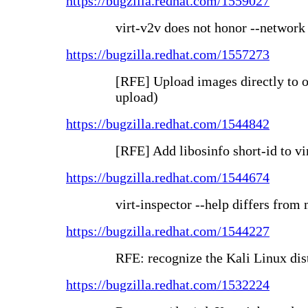
https://bugzilla.redhat.com/1559027
virt-v2v does not honor --network
https://bugzilla.redhat.com/1557273
[RFE] Upload images directly to oV
upload)
https://bugzilla.redhat.com/1544842
[RFE] Add libosinfo short-id to vi
https://bugzilla.redhat.com/1544674
virt-inspector --help differs fro
https://bugzilla.redhat.com/1544227
RFE: recognize the Kali Linux dis
https://bugzilla.redhat.com/1532224