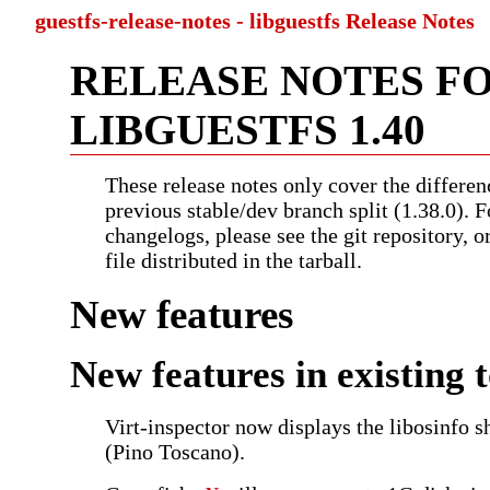
guestfs-release-notes - libguestfs Release Notes
RELEASE NOTES F
LIBGUESTFS 1.40
These release notes only cover the differen
previous stable/dev branch split (1.38.0). F
changelogs, please see the git repository, 
file distributed in the tarball.
New features
New features in existing t
Virt-inspector now displays the libosinfo s
(Pino Toscano).