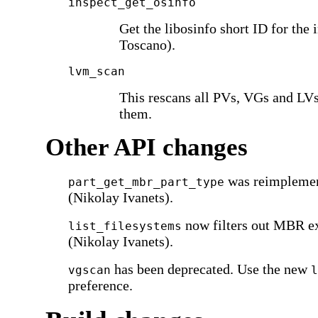
inspect_get_osinfo
Get the libosinfo short ID for the 
Toscano).
lvm_scan
This rescans all PVs, VGs and LVs,
them.
Other API changes
was reimpleme
part_get_mbr_part_type
(Nikolay Ivanets).
now filters out MBR ex
list_filesystems
(Nikolay Ivanets).
has been deprecated. Use the new
vgscan
l
preference.