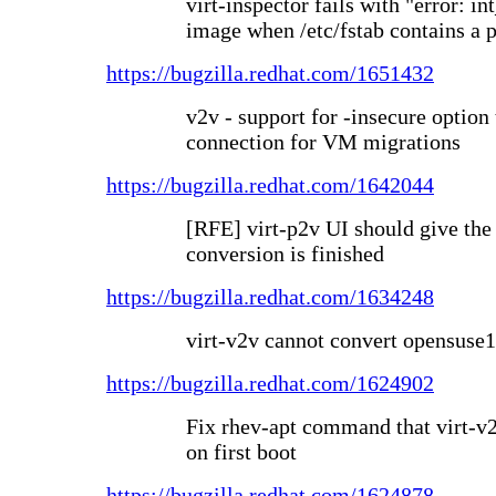
virt-inspector fails with "error: i
image when /etc/fstab contains a p
https://bugzilla.redhat.com/1651432
v2v - support for -insecure optio
connection for VM migrations
https://bugzilla.redhat.com/1642044
[RFE] virt-p2v UI should give the
conversion is finished
https://bugzilla.redhat.com/1634248
virt-v2v cannot convert opensuse1
https://bugzilla.redhat.com/1624902
Fix rhev-apt command that virt-v
on first boot
https://bugzilla.redhat.com/1624878