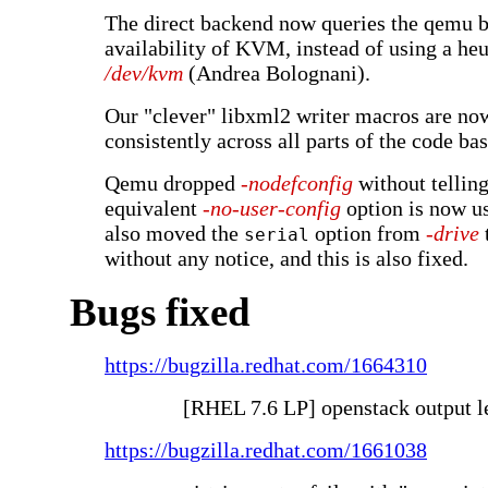
The direct backend now queries the qemu b
availability of KVM, instead of using a heu
/dev/kvm
(Andrea Bolognani).
Our "clever" libxml2 writer macros are no
consistently across all parts of the code bas
Qemu dropped
-nodefconfig
without telling
equivalent
-no-user-config
option is now u
also moved the
option from
-drive
serial
without any notice, and this is also fixed.
Bugs fixed
https://bugzilla.redhat.com/1664310
[RHEL 7.6 LP] openstack output l
https://bugzilla.redhat.com/1661038