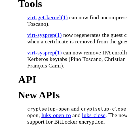
Tools
virt-get-kernel(1)
can now find uncompress
Toscano).
virt-sysprep(1)
now regenerates the guest ce
when a certificate is removed from the gue
virt-sysprep(1)
can now remove IPA enrollm
Kerberos keytabs (Pino Toscano, Christia
François Cami).
API
New APIs
and
cryptsetup-open
cryptsetup-close
,
luks-open-ro
and
luks-close
. The ne
open
support for BitLocker encryption.