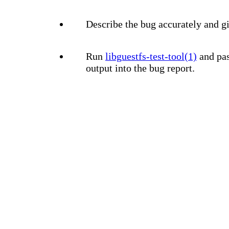
Describe the bug accurately and gi
Run
libguestfs-test-tool(1)
and pas
output into the bug report.