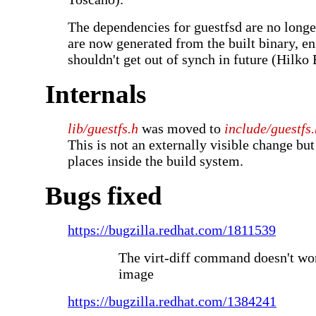
The dependencies for guestfsd are no longe
are now generated from the built binary, en
shouldn't get out of synch in future (Hilko
Internals
lib/guestfs.h
was moved to
include/guestfs.
This is not an externally visible change but 
places inside the build system.
Bugs fixed
https://bugzilla.redhat.com/1811539
The virt-diff command doesn't w
image
https://bugzilla.redhat.com/1384241