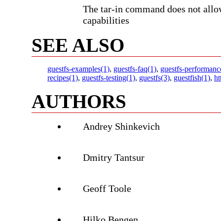
The tar-in command does not allow
capabilities
SEE ALSO
guestfs-examples(1)
,
guestfs-faq(1)
,
guestfs-performanc
recipes(1)
,
guestfs-testing(1)
,
guestfs(3)
,
guestfish(1)
,
ht
AUTHORS
Andrey Shinkevich
Dmitry Tantsur
Geoff Toole
Hilko Bengen