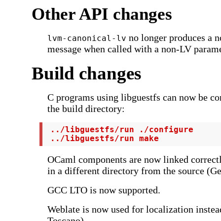
Other API changes
no longer produces a n
lvm-canonical-lv
message when called with a non-LV parame
Build changes
C programs using libguestfs can now be co
the build directory:
 ../libguestfs/run ./configure

 ../libguestfs/run make
OCaml components are now linked correct
in a different directory from the source (Ge
GCC LTO is now supported.
Weblate is now used for localization instea
Toscano).