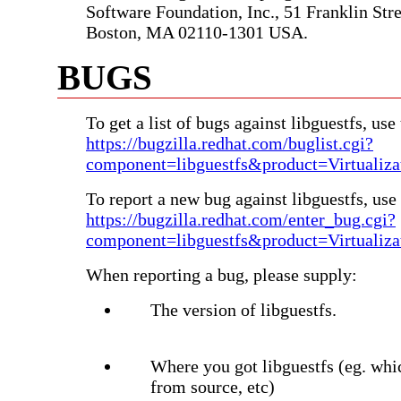
Software Foundation, Inc., 51 Franklin Stree
Boston, MA 02110-1301 USA.
BUGS
To get a list of bugs against libguestfs, use 
https://bugzilla.redhat.com/buglist.cgi?
component=libguestfs&product=Virtualiza
To report a new bug against libguestfs, use 
https://bugzilla.redhat.com/enter_bug.cgi?
component=libguestfs&product=Virtualiza
When reporting a bug, please supply:
The version of libguestfs.
Where you got libguestfs (eg. whi
from source, etc)