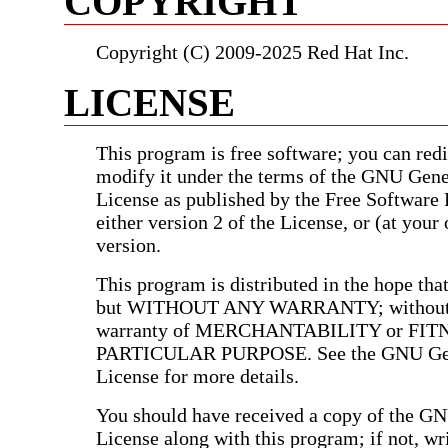
COPYRIGHT
Copyright (C) 2009-2025 Red Hat Inc.
LICENSE
This program is free software; you can redis
modify it under the terms of the GNU Gene
License as published by the Free Software
either version 2 of the License, or (at your 
version.
This program is distributed in the hope that 
but WITHOUT ANY WARRANTY; without e
warranty of MERCHANTABILITY or FIT
PARTICULAR PURPOSE. See the GNU Gen
License for more details.
You should have received a copy of the G
License along with this program; if not, wri