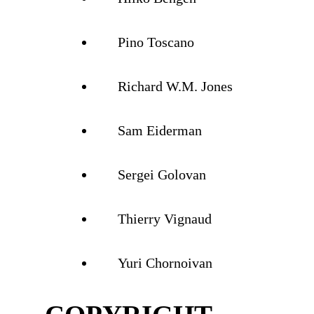
Pino Toscano
Richard W.M. Jones
Sam Eiderman
Sergei Golovan
Thierry Vignaud
Yuri Chornoivan