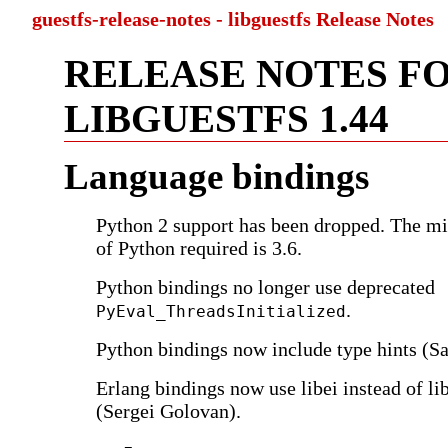
guestfs-release-notes - libguestfs Release Notes
RELEASE NOTES F
LIBGUESTFS 1.44
Language bindings
Python 2 support has been dropped. The m
of Python required is 3.6.
Python bindings no longer use deprecated
.
PyEval_ThreadsInitialized
Python bindings now include type hints (
Erlang bindings now use libei instead of li
(Sergei Golovan).