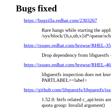
Bugs fixed
https://bugzilla.redhat.com/2303267
Rare hangs while starting the appli
/sys/block/{h,s,ub,v}d*/queue/sch
https://issues.redhat.com/browse/RHEL-3
Drop dependency from libguestfs 
https://issues.redhat.com/browse/RHEL-4
libguestfs inspection does not kno
PARTLABEL=<label>
https://github.com/libguestfs/libguestfs/is
1.52.0: btrfs related c_api/tests ar
quota group: Invalid argument)