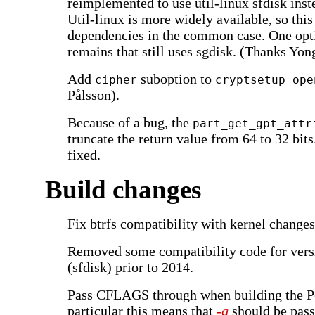
reimplemented to use util-linux sfdisk inst
Util-linux is more widely available, so this
dependencies in the common case. One opt
remains that still uses sgdisk. (Thanks Yo
Add
suboption to
cipher
cryptsetup_ope
Pålsson).
Because of a bug, the
part_get_gpt_attr
truncate the return value from 64 to 32 bits
fixed.
Build changes
Fix btrfs compatibility with kernel changes
Removed some compatibility code for versi
(sfdisk) prior to 2014.
Pass CFLAGS through when building the Pe
particular this means that
-g
should be pass