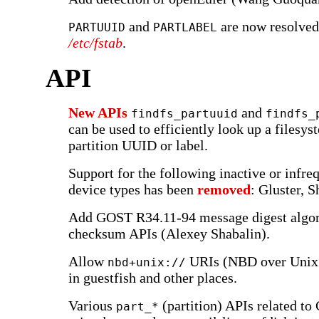
and
are now resolved
PARTUUID
PARTLABEL
/etc/fstab
.
API
New APIs
and
findfs_partuuid
findfs_
can be used to efficiently look up a filesy
partition UUID or label.
Support for the following inactive or infre
device types has been
removed
: Gluster, 
Add GOST R34.11-94 message digest algor
checksum APIs (Alexey Shabalin).
Allow
URIs (NBD over Unix 
nbd+unix://
in guestfish and other places.
Various
(partition) APIs related t
part_*