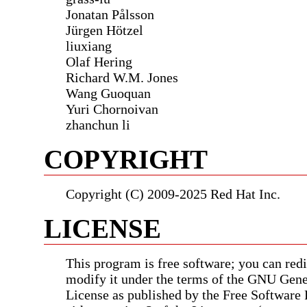
Jonatan Pålsson
Jürgen Hötzel
liuxiang
Olaf Hering
Richard W.M. Jones
Wang Guoquan
Yuri Chornoivan
zhanchun li
COPYRIGHT
Copyright (C) 2009-2025 Red Hat Inc.
LICENSE
This program is free software; you can redis
modify it under the terms of the GNU Gene
License as published by the Free Software