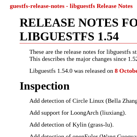
guestfs-release-notes - libguestfs Release Notes
RELEASE NOTES F
LIBGUESTFS 1.54
These are the release notes for libguestfs st
This describes the major changes since 1.5
Libguestfs 1.54.0 was released on
8 Octob
Inspection
Add detection of Circle Linux (Bella Zhang
Add support for LoongArch (liuxiang).
Add detection of Kylin (grass-lu).
Add detection of openEuler (Wang Guoqua