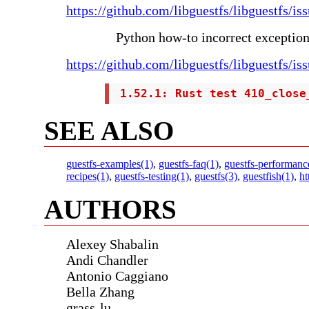
https://github.com/libguestfs/libguestfs/is
Python how-to incorrect exceptio
https://github.com/libguestfs/libguestfs/is
 1.52.1: Rust test 410_close
SEE ALSO
guestfs-examples(1)
,
guestfs-faq(1)
,
guestfs-performanc
recipes(1)
,
guestfs-testing(1)
,
guestfs(3)
,
guestfish(1)
,
ht
AUTHORS
Alexey Shabalin
Andi Chandler
Antonio Caggiano
Bella Zhang
grass-lu