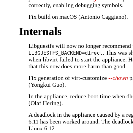
correctly, enabling debugging symbols.
Fix build on macOS (Antonio Caggiano).
Internals
Libguestfs will now no longer recommend 
. This was 
LIBGUESTFS_BACKEND=direct
when libvirt failed to start the appliance. H
that this now does more harm than good.
Fix generation of virt-customize
--chown
p
(Yongkui Guo).
In the appliance, reduce boot time when dh
(Olaf Hering).
A deadlock in the appliance caused by a re
6.11 has been worked around. The deadlock
Linux 6.12.