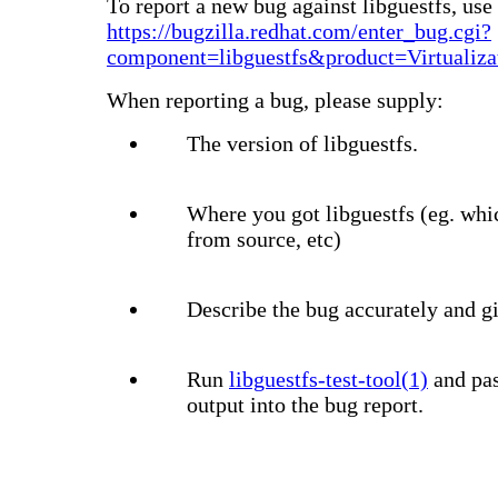
To report a new bug against libguestfs, use 
https://bugzilla.redhat.com/enter_bug.cgi?
component=libguestfs&product=Virtualiza
When reporting a bug, please supply:
The version of libguestfs.
Where you got libguestfs (eg. whi
from source, etc)
Describe the bug accurately and gi
Run
libguestfs-test-tool(1)
and pas
output into the bug report.