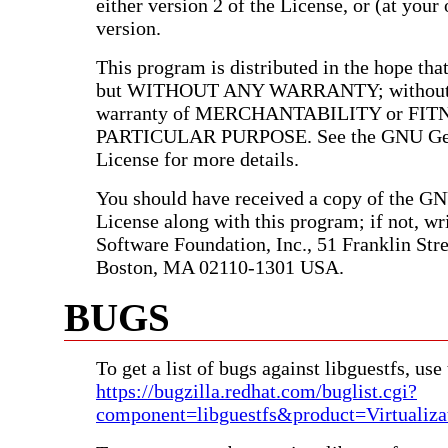
either version 2 of the License, or (at your 
version.
This program is distributed in the hope that 
but WITHOUT ANY WARRANTY; without e
warranty of MERCHANTABILITY or FIT
PARTICULAR PURPOSE. See the GNU Gen
License for more details.
You should have received a copy of the G
License along with this program; if not, wri
Software Foundation, Inc., 51 Franklin Stree
Boston, MA 02110-1301 USA.
BUGS
To get a list of bugs against libguestfs, use 
https://bugzilla.redhat.com/buglist.cgi?
component=libguestfs&product=Virtualiza