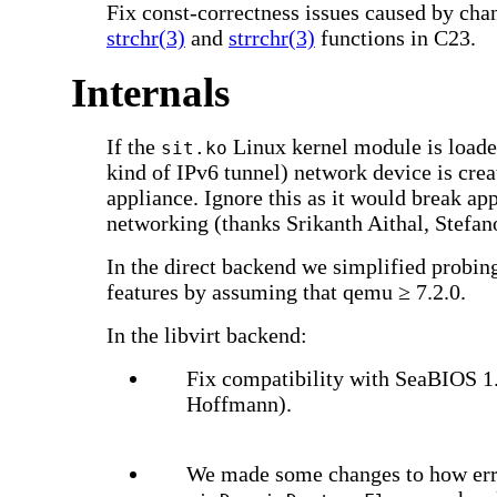
Fix const-correctness issues caused by cha
strchr(3)
and
strrchr(3)
functions in C23.
Internals
If the
Linux kernel module is loade
sit.ko
kind of IPv6 tunnel) network device is crea
appliance. Ignore this as it would break ap
networking (thanks Srikanth Aithal, Stefan
In the direct backend we simplified probi
features by assuming that qemu ≥ 7.2.0.
In the libvirt backend:
Fix compatibility with SeaBIOS 1
Hoffmann).
We made some changes to how error