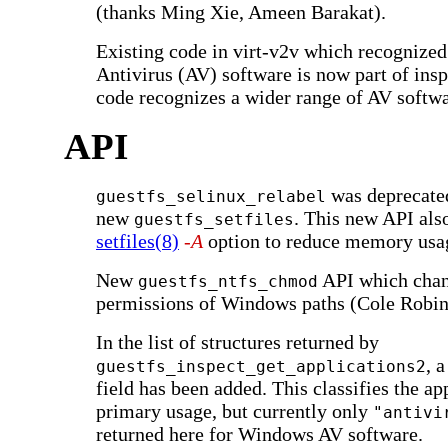
(thanks Ming Xie, Ameen Barakat).
Existing code in virt-v2v which recogniz
Antivirus (AV) software is now part of ins
code recognizes a wider range of AV softwa
API
was deprecated
guestfs_selinux_relabel
new
. This new API als
guestfs_setfiles
setfiles(8)
-A
option to reduce memory usa
New
API which chan
guestfs_ntfs_chmod
permissions of Windows paths (Cole Robin
In the list of structures returned by
, 
guestfs_inspect_get_applications2
field has been added. This classifies the app
primary usage, but currently only
"antivi
returned here for Windows AV software.