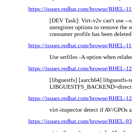
https://issues.redhat.com/browse/RHEL-1
[DEV Task]: Virt-v2v can't use -
unregister options to remove the s
consumer profile has been deleted
https://issues.redhat.com/browse/RHEL-1
Use setfiles -A option when relabe
https://issues.redhat.com/browse/RHEL-1
[libguestfs] [aarch64] libguestfs-t
LIBGUESTFS_BACKEND=direct
https://issues.redhat.com/browse/RHEL-1
virt-inspector detect if AV/GPOs 
https://issues.redhat.com/browse/RHEL-9