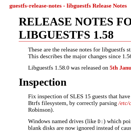
guestfs-release-notes - libguestfs Release Notes
RELEASE NOTES F
LIBGUESTFS 1.58
These are the release notes for libguestfs st
This describes the major changes since 1.5
Libguestfs 1.58.0 was released on
5th Jan
Inspection
Fix inspection of SLES 15 guests that have
Btrfs filesystem, by correctly parsing
/etc/
Robinson).
Windows named drives (like
) which poi
D:
blank disks are now ignored instead of caus