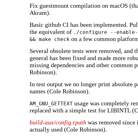
Fix guestmount compilation on macOS (t
Akram).
Basic github CI has been implemented. Pul
the equivalent of
./configure --enable-
on a few common platform
&& make check
Several obsolete tests were removed, and the
general has been fixed and made more robu
missing dependencies and other common p
Robinson).
In test output we no longer print absolute pa
names (Cole Robinson).
usage was completely re
AM_GNU_GETTEXT
replaced with a simple test for LIBINTL (
build-aux/config.rpath
was removed since i
actually used (Cole Robinson).