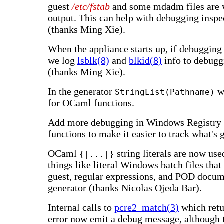
guest
/etc/fstab
and some mdadm files are w
output. This can help with debugging inspe
(thanks Ming Xie).
When the appliance starts up, if debugging 
we log
lsblk(8)
and
blkid(8)
info to debugg
(thanks Ming Xie).
In the generator
w
StringList(Pathname)
for OCaml functions.
Add more debugging in Windows Registry 
functions to make it easier to track what's 
OCaml
string literals are now use
{|...|}
things like literal Windows batch files that
guest, regular expressions, and POD docum
generator (thanks Nicolas Ojeda Bar).
Internal calls to
pcre2_match(3)
which retu
error now emit a debug message, although th