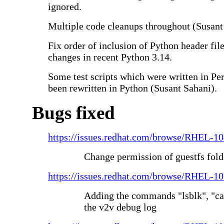
ignored.
Multiple code cleanups throughout (Susant
Fix order of inclusion of Python header fil
changes in recent Python 3.14.
Some test scripts which were written in Pe
been rewritten in Python (Susant Sahani).
Bugs fixed
https://issues.redhat.com/browse/RHEL-1
Change permission of guestfs fold
https://issues.redhat.com/browse/RHEL-1
Adding the commands "lsblk", "cat 
the v2v debug log