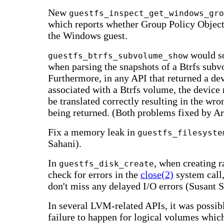
New
guestfs_inspect_get_windows_gro
which reports whether Group Policy Object
the Windows guest.
would s
guestfs_btrfs_subvolume_show
when parsing the snapshots of a Btrfs sub
Furthermore, in any API that returned a d
associated with a Btrfs volume, the device
be translated correctly resulting in the wr
being returned. (Both problems fixed by A
Fix a memory leak in
guestfs_filesyste
Sahani).
In
, when creating r
guestfs_disk_create
check for errors in the
close(2)
system call
don't miss any delayed I/O errors (Susant S
In several LVM-related APIs, it was possibl
failure to happen for logical volumes whic