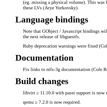
(eg. missing a physical volume). This was 
these LVs (Arye Yurkovsky).
Language bindings
Note that GObject / Javascript bindings wi
the next release of libguestfs.
Ruby deprecation warnings were fixed (Co
Documentation
Fix links to ntfs-3g documentation (Cole R
Build changes
libvirt ≥ 11.10.0 with passt support is now 
qemu ≥ 7.2.0 is now required.