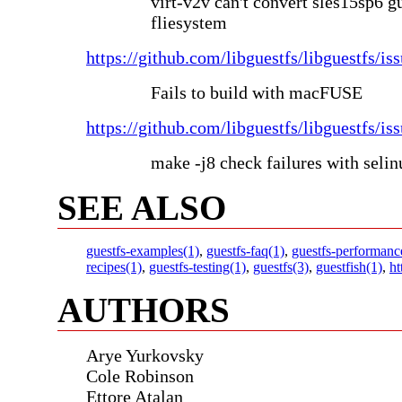
virt-v2v can't convert sles15sp6 g
fliesystem
https://github.com/libguestfs/libguestfs/is
Fails to build with macFUSE
https://github.com/libguestfs/libguestfs/is
make -j8 check failures with seli
SEE ALSO
guestfs-examples(1)
,
guestfs-faq(1)
,
guestfs-performanc
recipes(1)
,
guestfs-testing(1)
,
guestfs(3)
,
guestfish(1)
,
ht
AUTHORS
Arye Yurkovsky
Cole Robinson
Ettore Atalan