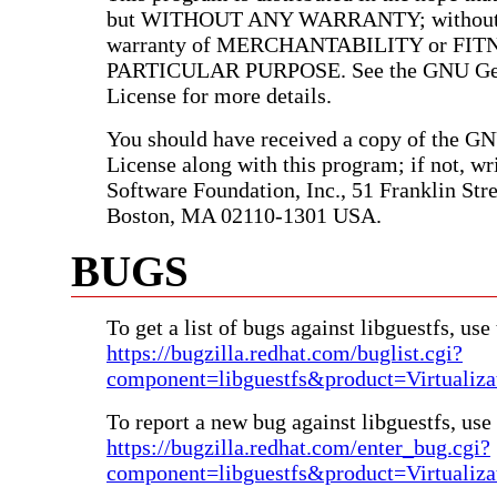
but WITHOUT ANY WARRANTY; without e
warranty of MERCHANTABILITY or FIT
PARTICULAR PURPOSE. See the GNU Gen
License for more details.
You should have received a copy of the G
License along with this program; if not, wri
Software Foundation, Inc., 51 Franklin Stree
Boston, MA 02110-1301 USA.
BUGS
To get a list of bugs against libguestfs, use 
https://bugzilla.redhat.com/buglist.cgi?
component=libguestfs&product=Virtualiza
To report a new bug against libguestfs, use 
https://bugzilla.redhat.com/enter_bug.cgi?
component=libguestfs&product=Virtualiza