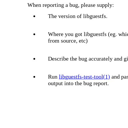
When reporting a bug, please supply:
The version of libguestfs.
Where you got libguestfs (eg. whi
from source, etc)
Describe the bug accurately and gi
Run
libguestfs-test-tool(1)
and pas
output into the bug report.