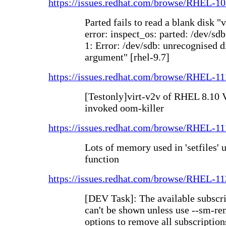
https://issues.redhat.com/browse/RHEL-1
Parted fails to read a blank disk "v
error: inspect_os: parted: /dev/sdb
1: Error: /dev/sdb: unrecognised di
argument" [rhel-9.7]
https://issues.redhat.com/browse/RHEL-1
[Testonly]virt-v2v of RHEL 8.10 V
invoked oom-killer
https://issues.redhat.com/browse/RHEL-1
Lots of memory used in 'setfiles' ut
function
https://issues.redhat.com/browse/RHEL-1
[DEV Task]: The available subscr
can't be shown unless use --sm-r
options to remove all subscription