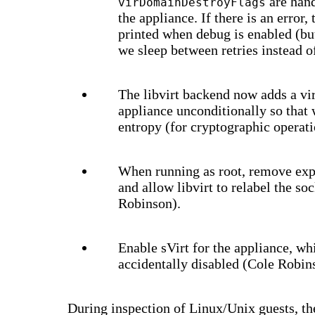
are han
virDomainDestroyFlags
the appliance. If there is an error
printed when debug is enabled (but 
we sleep between retries instead o
The libvirt backend now adds a vir
appliance unconditionally so that
entropy (for cryptographic operati
When running as root, remove expl
and allow libvirt to relabel the so
Robinson).
Enable sVirt for the appliance, w
accidentally disabled (Cole Robin
During inspection of Linux/Unix guests, th