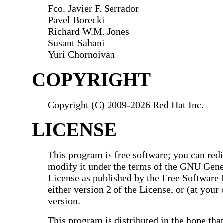
Fco. Javier F. Serrador
Pavel Borecki
Richard W.M. Jones
Susant Sahani
Yuri Chornoivan
COPYRIGHT
Copyright (C) 2009-2026 Red Hat Inc.
LICENSE
This program is free software; you can redis
modify it under the terms of the GNU Gene
License as published by the Free Software
either version 2 of the License, or (at your 
version.
This program is distributed in the hope that 