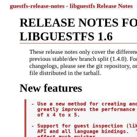
guestfs-release-notes - libguestfs Release Notes
RELEASE NOTES F
LIBGUESTFS 1.6
These release notes only cover the differen
previous stable/dev branch split (1.4.0). Fo
changelogs, please see the git repository, 
file distributed in the tarball.
New features
 - Use a new method for creating and
   greatly improves the performance 
   of x 4 to x 5.

 - Support for guest inspection (lik
   API and all language bindings.  '
   effect much quicker.
