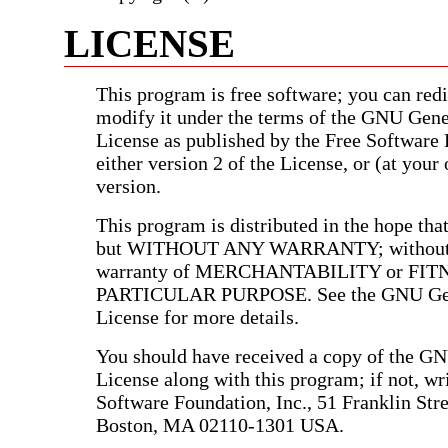
LICENSE
This program is free software; you can redis
modify it under the terms of the GNU Gene
License as published by the Free Software
either version 2 of the License, or (at your 
version.
This program is distributed in the hope that 
but WITHOUT ANY WARRANTY; without e
warranty of MERCHANTABILITY or FIT
PARTICULAR PURPOSE. See the GNU Gen
License for more details.
You should have received a copy of the G
License along with this program; if not, wri
Software Foundation, Inc., 51 Franklin Stree
Boston, MA 02110-1301 USA.