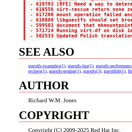
 - 619793 [RFE] Need a way to determ
 - 618556 virt-rescue return none ze
 - 617200 mount operation failed and
 - 610880 libguestfs should set bro
 - 599503 document that mkmountpoint
 - 571714 Running virt-df on disk im
 - 502533 Updated Polish translatio
SEE ALSO
guestfs-examples(1)
,
guestfs-faq(1)
,
guestfs-performanc
recipes(1)
,
guestfs-testing(1)
,
guestfs(3)
,
guestfish(1)
,
ht
AUTHOR
Richard W.M. Jones
COPYRIGHT
Copyright (C) 2009-2025 Red Hat Inc.