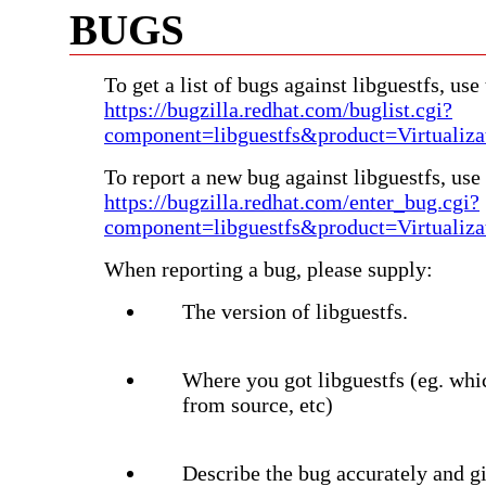
BUGS
To get a list of bugs against libguestfs, use 
https://bugzilla.redhat.com/buglist.cgi?
component=libguestfs&product=Virtualiza
To report a new bug against libguestfs, use 
https://bugzilla.redhat.com/enter_bug.cgi?
component=libguestfs&product=Virtualiza
When reporting a bug, please supply:
The version of libguestfs.
Where you got libguestfs (eg. whi
from source, etc)
Describe the bug accurately and gi