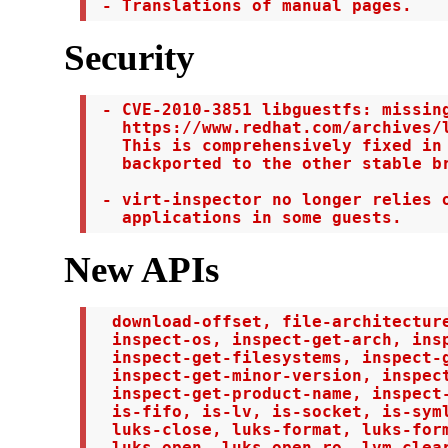
 - Translations of manual pages.
Security
 - CVE-2010-3851 libguestfs: missing
   https://www.redhat.com/archives/l
   This is comprehensively fixed in 
   backported to the other stable br
 - virt-inspector no longer relies o
   applications in some guests.
New APIs
  download-offset, file-architecture
  inspect-os, inspect-get-arch, insp
  inspect-get-filesystems, inspect-g
  inspect-get-minor-version, inspect
  inspect-get-product-name, inspect-
  is-fifo, is-lv, is-socket, is-syml
  luks-close, luks-format, luks-form
  luks-open, luks-open-ro, lvm-clear