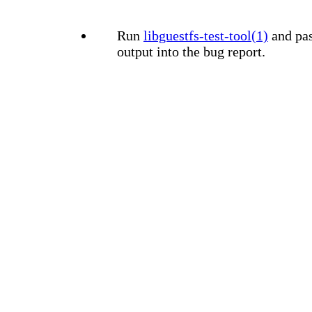
Run
libguestfs-test-tool(1)
and pas
output into the bug report.