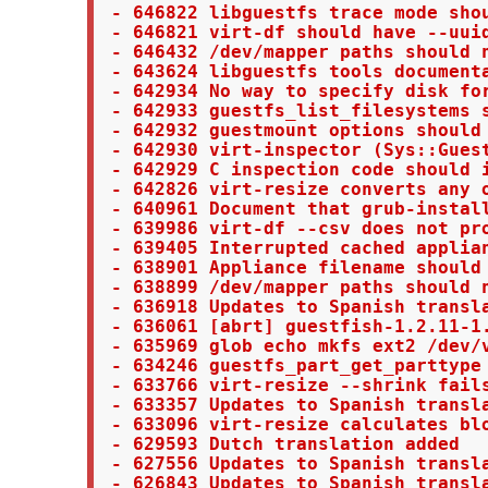
 - 646822 libguestfs trace mode shou
 - 646821 virt-df should have --uuid
 - 646432 /dev/mapper paths should n
 - 643624 libguestfs tools documenta
 - 642934 No way to specify disk for
 - 642933 guestfs_list_filesystems s
 - 642932 guestmount options should 
 - 642930 virt-inspector (Sys::Guest
 - 642929 C inspection code should i
 - 642826 virt-resize converts any 
 - 640961 Document that grub-install
 - 639986 virt-df --csv does not pro
 - 639405 Interrupted cached applian
 - 638901 Appliance filename should 
 - 638899 /dev/mapper paths should n
 - 636918 Updates to Spanish transla
 - 636061 [abrt] guestfish-1.2.11-1
 - 635969 glob echo mkfs ext2 /dev/v
 - 634246 guestfs_part_get_parttype 
 - 633766 virt-resize --shrink fails
 - 633357 Updates to Spanish transla
 - 633096 virt-resize calculates blo
 - 629593 Dutch translation added

 - 627556 Updates to Spanish transla
 - 626843 Updates to Spanish transla