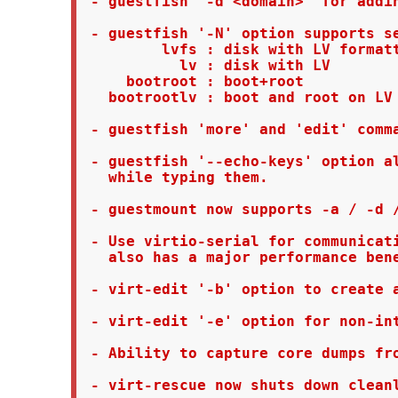
 - guestfish '-d <domain>' for addin
 - guestfish '-N' option supports se
         lvfs : disk with LV formatt
           lv : disk with LV

     bootroot : boot+root

   bootrootlv : boot and root on LV

 - guestfish 'more' and 'edit' comma
 - guestfish '--echo-keys' option al
   while typing them.

 - guestmount now supports -a / -d /
 - Use virtio-serial for communicati
   also has a major performance bene
 - virt-edit '-b' option to create a
 - virt-edit '-e' option for non-int
 - Ability to capture core dumps fro
 - virt-rescue now shuts down cleanl