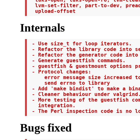
  lvm-set-filter, part-to-dev, pread
  upload-offset
Internals
 - Use size_t for loop iterators.

 - Refactor the library code into se
 - Refactor the generator code into 
 - Generate guestfish commands.

 - guestfish & guestmount options pr
 - Protocol changes:

     error message size increased to
     send errno to library

 - Add 'make bindist' to make a bina
 - Cleaner behaviour under valgrind.
 - More testing of the guestfish com
   integration.

 - The Perl inspection code is no l
Bugs fixed