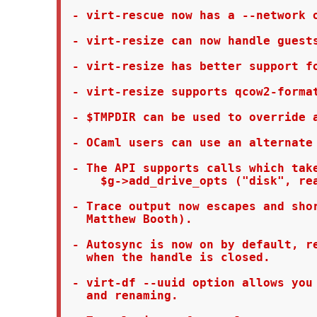
 - virt-rescue now has a --network o
 - virt-resize can now handle guests
 - virt-resize has better support fo
 - virt-resize supports qcow2-format
 - $TMPDIR can be used to override a
 - OCaml users can use an alternate 
 - The API supports calls which take
     $g->add_drive_opts ("disk", rea
 - Trace output now escapes and shor
   Matthew Booth).

 - Autosync is now on by default, re
   when the handle is closed.

 - virt-df --uuid option allows you 
   and renaming.
