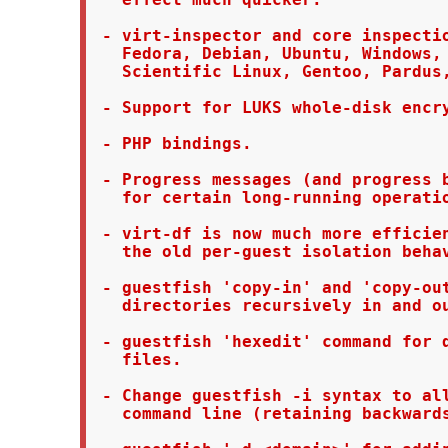
 - virt-inspector and core inspectio
   Fedora, Debian, Ubuntu, Windows, 
   Scientific Linux, Gentoo, Pardus,
 - Support for LUKS whole-disk encry
 - PHP bindings.

 - Progress messages (and progress b
   for certain long-running operatio
 - virt-df is now much more efficien
   the old per-guest isolation behav
 - guestfish 'copy-in' and 'copy-out
   directories recursively in and ou
 - guestfish 'hexedit' command for d
   files.

 - Change guestfish -i syntax to all
   command line (retaining backwards