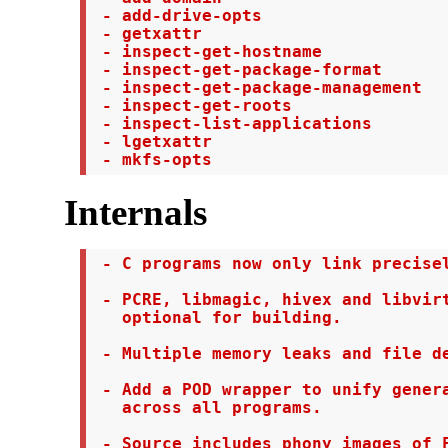
 - add-drive-opts

 - getxattr

 - inspect-get-hostname

 - inspect-get-package-format

 - inspect-get-package-management

 - inspect-get-roots

 - inspect-list-applications

 - lgetxattr

 - mkfs-opts
Internals
 - C programs now only link precisel
 - PCRE, libmagic, hivex and libvirt
   optional for building.

 - Multiple memory leaks and file de
 - Add a POD wrapper to unify genera
   across all programs.

 - Source includes phony images of F