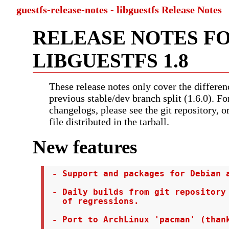
guestfs-release-notes - libguestfs Release Notes
RELEASE NOTES F
LIBGUESTFS 1.8
These release notes only cover the differen
previous stable/dev branch split (1.6.0). Fo
changelogs, please see the git repository, 
file distributed in the tarball.
New features
 - Support and packages for Debian a
 - Daily builds from git repository 
   of regressions.

 - Port to ArchLinux 'pacman' (thank