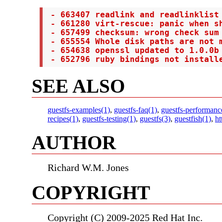
 - 663407 readlink and readlinklist 
 - 661280 virt-rescue: panic when sh
 - 657499 checksum: wrong check sum 
 - 655554 Whole disk paths are not m
 - 654638 openssl updated to 1.0.0b 
 - 652796 ruby bindings not install
SEE ALSO
guestfs-examples(1)
,
guestfs-faq(1)
,
guestfs-performanc
recipes(1)
,
guestfs-testing(1)
,
guestfs(3)
,
guestfish(1)
,
ht
AUTHOR
Richard W.M. Jones
COPYRIGHT
Copyright (C) 2009-2025 Red Hat Inc.