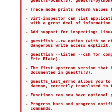
   guestfs-ocaml(3), guestfs-python(
 - Trace mode prints return values f
 - virt-inspector can list applicati
   with a great deal of information 
 - Add support for inspecting: Linux
 - guestfish --rw option (with no ef
   dangerous write access explicit.

 - guestfish --listen --csh for comp
   Eric Blake).

 - The first upstream version that i
   documented in guestfs(3).

 - guestfs_last_errno allows you to 
   daemon, correctly translated to t
 - Functions can now have optional p
 - Progress bars and progress notifi
   commands.
