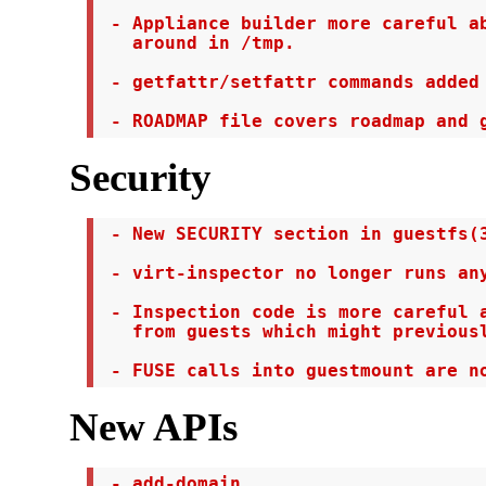
 - Appliance builder more careful ab
   around in /tmp.

 - getfattr/setfattr commands added 
 - ROADMAP file covers roadmap and 
Security
 - New SECURITY section in guestfs(3
 - virt-inspector no longer runs any
 - Inspection code is more careful a
   from guests which might previousl
 - FUSE calls into guestmount are n
New APIs
 - add-domain
