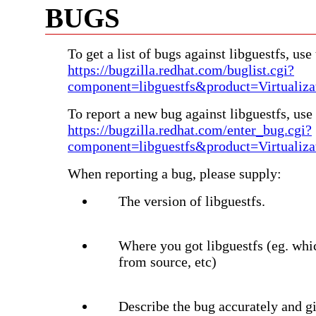
BUGS
To get a list of bugs against libguestfs, use 
https://bugzilla.redhat.com/buglist.cgi?
component=libguestfs&product=Virtualiza
To report a new bug against libguestfs, use 
https://bugzilla.redhat.com/enter_bug.cgi?
component=libguestfs&product=Virtualiza
When reporting a bug, please supply:
The version of libguestfs.
Where you got libguestfs (eg. whi
from source, etc)
Describe the bug accurately and gi