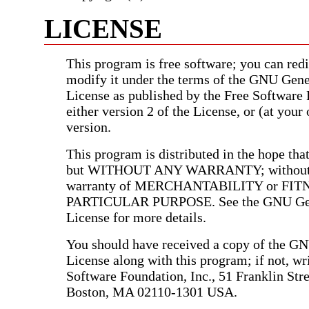
LICENSE
This program is free software; you can redis
modify it under the terms of the GNU Gene
License as published by the Free Software
either version 2 of the License, or (at your 
version.
This program is distributed in the hope that 
but WITHOUT ANY WARRANTY; without e
warranty of MERCHANTABILITY or FIT
PARTICULAR PURPOSE. See the GNU Gen
License for more details.
You should have received a copy of the G
License along with this program; if not, wri
Software Foundation, Inc., 51 Franklin Stree
Boston, MA 02110-1301 USA.