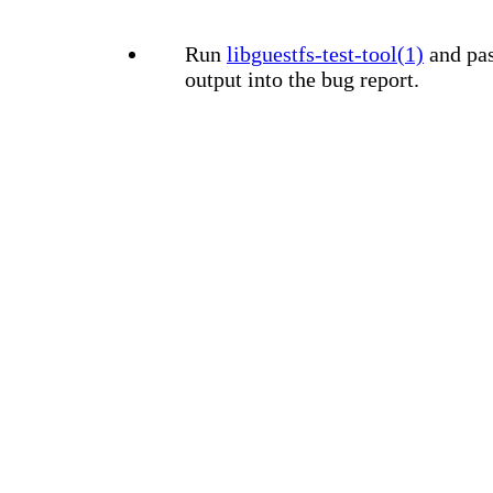
Run
libguestfs-test-tool(1)
and pas
output into the bug report.