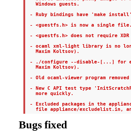
   Windows guests.

 - Ruby bindings have 'make install'
 - <guestfs.h> is now a single file.
 - <guestfs.h> does not require XDR 
 - ocaml xml-light library is no lon
   Maxim Koltsov).

 - ./configure --disable-[...] for e
   Maxim Koltsov).

 - Old ocaml-viewer program removed 
 - New C API test type 'InitScratchF
   more quickly.

 - Excluded packages in the applianc
   file appliance/excludelist.in, a
Bugs fixed