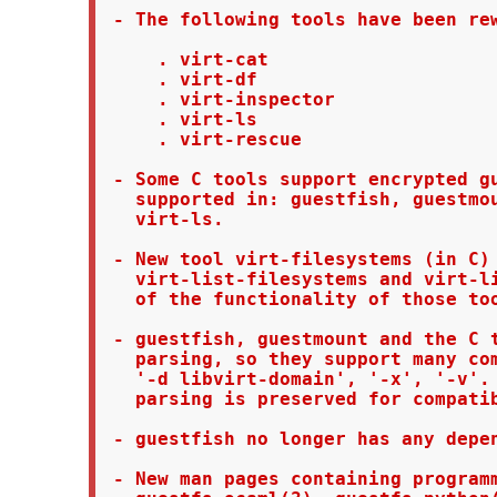
 - The following tools have been rew
     . virt-cat

     . virt-df

     . virt-inspector

     . virt-ls

     . virt-rescue

 - Some C tools support encrypted gu
   supported in: guestfish, guestmou
   virt-ls.

 - New tool virt-filesystems (in C) 
   virt-list-filesystems and virt-li
   of the functionality of those too
 - guestfish, guestmount and the C t
   parsing, so they support many com
   '-d libvirt-domain', '-x', '-v'. 
   parsing is preserved for compatib
 - guestfish no longer has any depen
 - New man pages containing programm