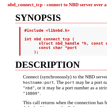
nbd_connect_tcp - connect to NBD server over 
SYNOPSIS
 #include <libnbd.h>

 int nbd_connect_tcp (

       struct nbd_handle *h, const c
       const char *port

     );
DESCRIPTION
Connect (synchronously) to the NBD server
. The
may be a port n
hostname:port
port
, or it may be a port number as a stri
"nbd"
.
"10809"
This call returns when the connection has