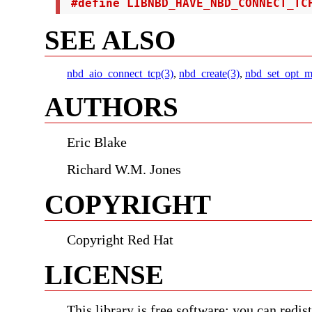
 #define LIBNBD_HAVE_NBD_CONNECT_TC
SEE ALSO
nbd_aio_connect_tcp(3)
,
nbd_create(3)
,
nbd_set_opt_m
AUTHORS
Eric Blake
Richard W.M. Jones
COPYRIGHT
Copyright Red Hat
LICENSE
This library is free software; you can redist