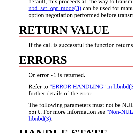
default, this proceeds all the way to transm
nbd_set_opt_mode(3)
can be used for manu
option negotiation performed before trans
RETURN VALUE
If the call is successful the function return
ERRORS
On error
is returned.
-1
Refer to
"ERROR HANDLING" in libnbd(3
further details of the error.
The following parameters must not be NU
. For more information see
"Non-NULL
port
libnbd(3)
.