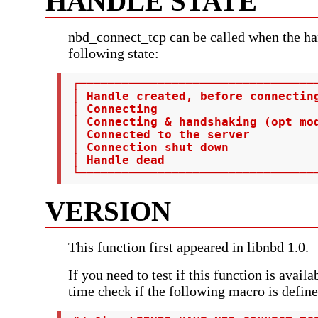
HANDLE STATE
nbd_connect_tcp can be called when the han
following state:
 ┌──────────────────────────────────
 │ Handle created, before connectin
 │ Connecting                       
 │ Connecting & handshaking (opt_mod
 │ Connected to the server          
 │ Connection shut down             
 │ Handle dead                      
 └─────────────────────────────────
VERSION
This function first appeared in libnbd 1.0.
If you need to test if this function is avail
time check if the following macro is define