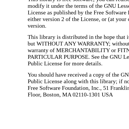
modify it under the terms of the GNU Less
License as published by the Free Software
either version 2 of the License, or (at your 
version.
This library is distributed in the hope that i
but WITHOUT ANY WARRANTY; without e
warranty of MERCHANTABILITY or FIT
PARTICULAR PURPOSE. See the GNU Les
Public License for more details.
You should have received a copy of the G
Public License along with this library; if no
Free Software Foundation, Inc., 51 Franklin
Floor, Boston, MA 02110-1301 USA