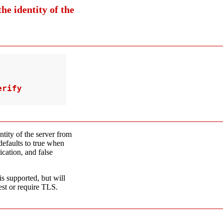
he identity of the
rify

entity of the server from
 defaults to true when
cation, and false
s supported, but will
est or require TLS.