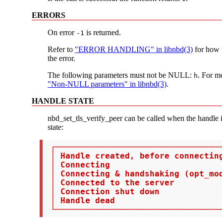
ERRORS
On error
is returned.
-1
Refer to
"ERROR HANDLING" in libnbd(3)
for how t
the error.
The following parameters must not be NULL:
. For m
h
"Non-NULL parameters" in libnbd(3)
.
HANDLE STATE
nbd_set_tls_verify_peer can be called when the handle i
state:
 ┌──────────────────────────────────
 │ Handle created, before connectin
 │ Connecting                       
 │ Connecting & handshaking (opt_mod
 │ Connected to the server          
 │ Connection shut down             
 │ Handle dead                      
 └─────────────────────────────────