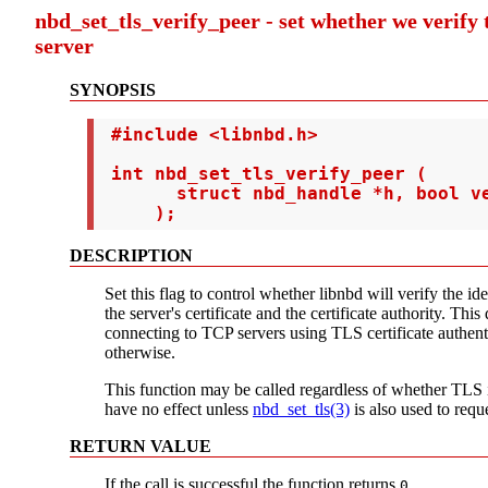
nbd_set_tls_verify_peer - set whether we verify t
server
SYNOPSIS
 #include <libnbd.h>

 int nbd_set_tls_verify_peer (

       struct nbd_handle *h, bool ve
     );
DESCRIPTION
Set this flag to control whether libnbd will verify the id
the server's certificate and the certificate authority. This
connecting to TCP servers using TLS certificate authenti
otherwise.
This function may be called regardless of whether TLS i
have no effect unless
nbd_set_tls(3)
is also used to requ
RETURN VALUE
If the call is successful the function returns
.
0