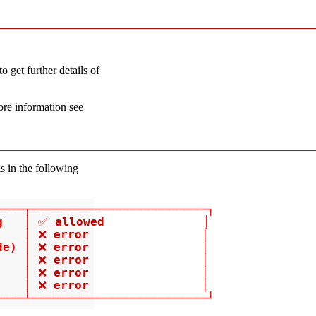
o get further details of
ore information see
s in the following
───┬─────────────────────────┐

g   │ ✅ allowed              │

   │ ❌ error                │

e) │ ❌ error                │

   │ ❌ error                │

   │ ❌ error                │

   │ ❌ error                │

────┴─────────────────────────┘