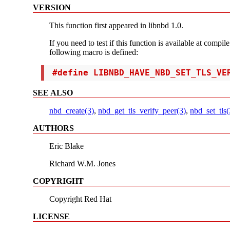
VERSION
This function first appeared in libnbd 1.0.
If you need to test if this function is available at compil
following macro is defined:
 #define LIBNBD_HAVE_NBD_SET_TLS_VE
SEE ALSO
nbd_create(3)
,
nbd_get_tls_verify_peer(3)
,
nbd_set_tls(
AUTHORS
Eric Blake
Richard W.M. Jones
COPYRIGHT
Copyright Red Hat
LICENSE