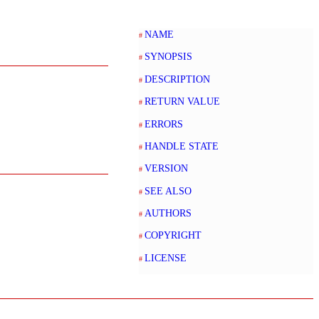
NAME
SYNOPSIS
DESCRIPTION
RETURN VALUE
ERRORS
HANDLE STATE
VERSION
SEE ALSO
AUTHORS
COPYRIGHT
LICENSE