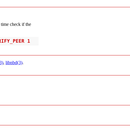
e time check if the
RIFY_PEER 1
3)
,
libnbd(3)
.