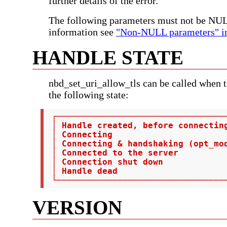
further details of the error.
The following parameters must not be NU
information see
"Non-NULL parameters" in
HANDLE STATE
nbd_set_uri_allow_tls can be called when t
the following state:
 ┌──────────────────────────────────
 │ Handle created, before connectin
 │ Connecting                       
 │ Connecting & handshaking (opt_mod
 │ Connected to the server          
 │ Connection shut down             
 │ Handle dead                      
 └─────────────────────────────────
VERSION