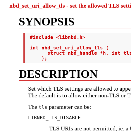
nbd_set_uri_allow_tls - set the allowed TLS set
SYNOPSIS
 #include <libnbd.h>

 int nbd_set_uri_allow_tls (

       struct nbd_handle *h, int tls
     );
DESCRIPTION
Set which TLS settings are allowed to app
The default is to allow either non-TLS or 
The
parameter can be:
tls
LIBNBD_TLS_DISABLE
TLS URIs are not permitted, ie. a