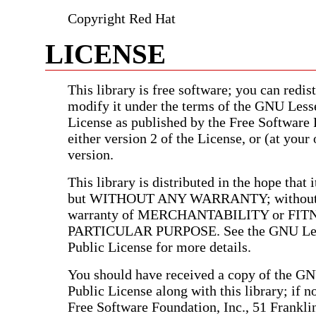
Copyright Red Hat
LICENSE
This library is free software; you can redist
modify it under the terms of the GNU Less
License as published by the Free Software
either version 2 of the License, or (at your 
version.
This library is distributed in the hope that i
but WITHOUT ANY WARRANTY; without e
warranty of MERCHANTABILITY or FIT
PARTICULAR PURPOSE. See the GNU Les
Public License for more details.
You should have received a copy of the G
Public License along with this library; if no
Free Software Foundation, Inc., 51 Franklin