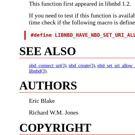
This function first appeared in libnbd 1.2.
If you need to test if this function is avail
time check if the following macro is define
 #define LIBNBD_HAVE_NBD_SET_URI_AL
SEE ALSO
nbd_connect_uri(3)
,
nbd_create(3)
,
nbd_set_uri_allow_
libnbd(3)
.
AUTHORS
Eric Blake
Richard W.M. Jones
COPYRIGHT