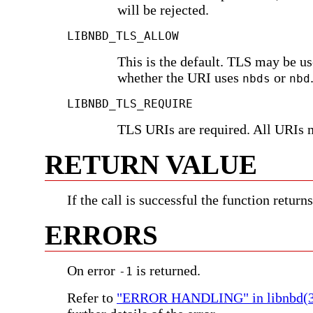
will be rejected.
LIBNBD_TLS_ALLOW
This is the default. TLS may be u
whether the URI uses
or
nbds
nbd
LIBNBD_TLS_REQUIRE
TLS URIs are required. All URIs 
RETURN VALUE
If the call is successful the function return
ERRORS
On error
is returned.
-1
Refer to
"ERROR HANDLING" in libnbd(3