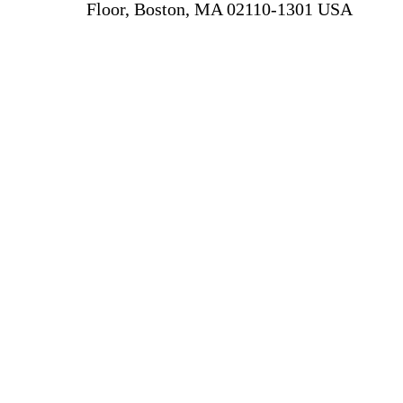
Floor, Boston, MA 02110-1301 USA