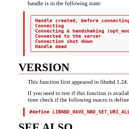
handle is in the following state:
 ┌──────────────────────────────────
 │ Handle created, before connectin
 │ Connecting                       
 │ Connecting & handshaking (opt_mod
 │ Connected to the server          
 │ Connection shut down             
 │ Handle dead                      
 └─────────────────────────────────
VERSION
This function first appeared in libnbd 1.24.
If you need to test if this function is avail
time check if the following macro is define
 #define LIBNBD_HAVE_NBD_SET_URI_AL
SEE ALSO