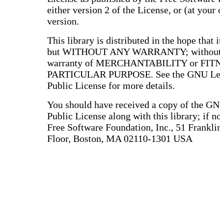
either version 2 of the License, or (at your 
version.
This library is distributed in the hope that i
but WITHOUT ANY WARRANTY; without e
warranty of MERCHANTABILITY or FIT
PARTICULAR PURPOSE. See the GNU Les
Public License for more details.
You should have received a copy of the G
Public License along with this library; if no
Free Software Foundation, Inc., 51 Franklin
Floor, Boston, MA 02110-1301 USA