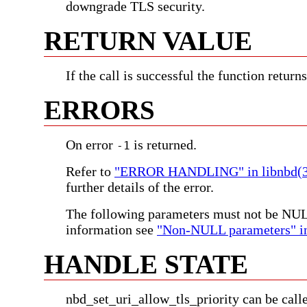
downgrade TLS security.
RETURN VALUE
If the call is successful the function return
ERRORS
On error
is returned.
-1
Refer to
"ERROR HANDLING" in libnbd(3
further details of the error.
The following parameters must not be NU
information see
"Non-NULL parameters" in
HANDLE STATE
nbd_set_uri_allow_tls_priority can be call