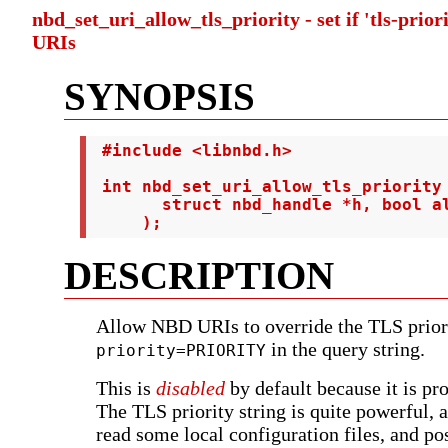
nbd_set_uri_allow_tls_priority - set if 'tls-prior
URIs
SYNOPSIS
 #include <libnbd.h>

 int nbd_set_uri_allow_tls_priority 
       struct nbd_handle *h, bool al
     );
DESCRIPTION
Allow NBD URIs to override the TLS prior
in the query string.
priority=PRIORITY
This is
disabled
by default because it is pr
The TLS priority string is quite powerful, 
read some local configuration files, and po