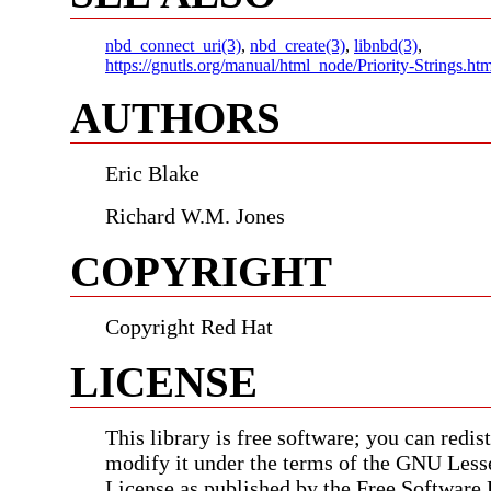
nbd_connect_uri(3)
,
nbd_create(3)
,
libnbd(3)
,
https://gnutls.org/manual/html_node/Priority-Strings.htm
AUTHORS
Eric Blake
Richard W.M. Jones
COPYRIGHT
Copyright Red Hat
LICENSE
This library is free software; you can redist
modify it under the terms of the GNU Less
License as published by the Free Software