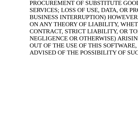
PROCUREMENT OF SUBSTITUTE GOO
SERVICES; LOSS OF USE, DATA, OR PR
BUSINESS INTERRUPTION) HOWEVER
ON ANY THEORY OF LIABILITY, WHET
CONTRACT, STRICT LIABILITY, OR T
NEGLIGENCE OR OTHERWISE) ARISIN
OUT OF THE USE OF THIS SOFTWARE,
ADVISED OF THE POSSIBILITY OF S