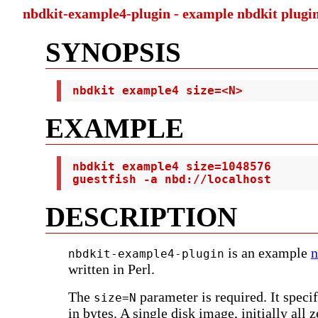
nbdkit-example4-plugin - example nbdkit plugin
SYNOPSIS
 nbdkit example4 size=<N>
EXAMPLE
 nbdkit example4 size=1048576

 guestfish -a nbd://localhost
DESCRIPTION
is an example
n
nbdkit-example4-plugin
written in Perl.
The
parameter is required. It specif
size=N
in bytes. A single disk image, initially all z