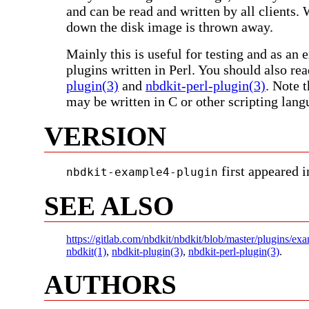
and can be read and written by all clients.
down the disk image is thrown away.
Mainly this is useful for testing and as an
plugins written in Perl. You should also re
plugin(3)
and
nbdkit-perl-plugin(3)
. Note 
may be written in C or other scripting lang
VERSION
first appeared i
nbdkit-example4-plugin
SEE ALSO
https://gitlab.com/nbdkit/nbdkit/blob/master/plugins/e
nbdkit(1)
,
nbdkit-plugin(3)
,
nbdkit-perl-plugin(3)
.
AUTHORS