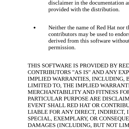
disclaimer in the documentation a
provided with the distribution.
Neither the name of Red Hat nor t
contributors may be used to endor
derived from this software without
permission.
THIS SOFTWARE IS PROVIDED BY RE
CONTRIBUTORS ''AS IS'' AND ANY EX
IMPLIED WARRANTIES, INCLUDING, 
LIMITED TO, THE IMPLIED WARRANT
MERCHANTABILITY AND FITNESS FO
PARTICULAR PURPOSE ARE DISCLAIM
EVENT SHALL RED HAT OR CONTRIB
LIABLE FOR ANY DIRECT, INDIRECT, 
SPECIAL, EXEMPLARY, OR CONSEQU
DAMAGES (INCLUDING, BUT NOT LIM