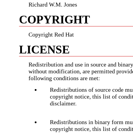
Richard W.M. Jones
COPYRIGHT
Copyright Red Hat
LICENSE
Redistribution and use in source and binary
without modification, are permitted provid
following conditions are met:
Redistributions of source code mus
copyright notice, this list of cond
disclaimer.
Redistributions in binary form mu
copyright notice, this list of cond