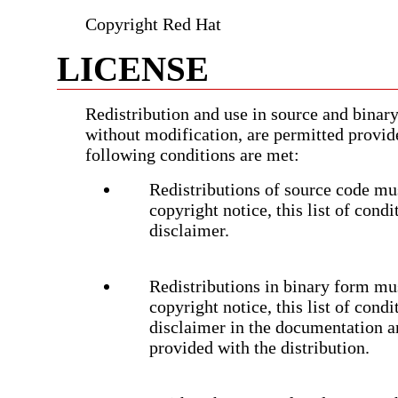
Copyright Red Hat
LICENSE
Redistribution and use in source and binary
without modification, are permitted provid
following conditions are met:
Redistributions of source code mus
copyright notice, this list of cond
disclaimer.
Redistributions in binary form mu
copyright notice, this list of cond
disclaimer in the documentation a
provided with the distribution.