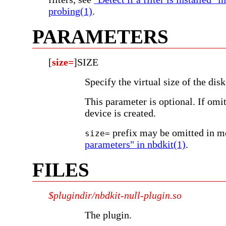
probing(1)
.
PARAMETERS
[
size=
]SIZE
Specify the virtual size of the dis
This parameter is optional. If omi
device is created.
prefix may be omitted in m
size=
parameters" in nbdkit(1)
.
FILES
$plugindir/nbdkit-null-plugin.so
The plugin.