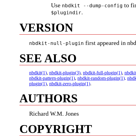
Use
to fi
nbdkit --dump-config
.
$plugindir
VERSION
first appeared in nbd
nbdkit-null-plugin
SEE ALSO
nbdkit(1)
,
nbdkit-plugin(3)
,
nbdkit-full-plugin(1)
,
nbdki
nbdkit-pattern-plugin(1)
,
nbdkit-random-plugin(1)
.
nbdk
plugin(1)
,
nbdkit-zero-plugin(1)
.
AUTHORS
Richard W.M. Jones
COPYRIGHT