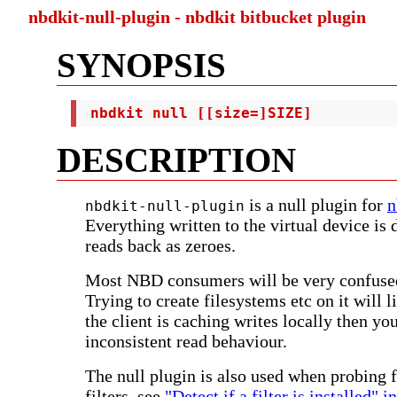
nbdkit-null-plugin - nbdkit bitbucket plugin
SYNOPSIS
 nbdkit null [[size=]SIZE]
DESCRIPTION
is a null plugin for
n
nbdkit-null-plugin
Everything written to the virtual device is 
reads back as zeroes.
Most NBD consumers will be very confused
Trying to create filesystems etc on it will li
the client is caching writes locally then you
inconsistent read behaviour.
The null plugin is also used when probing f
filters, see
"Detect if a filter is installed" i