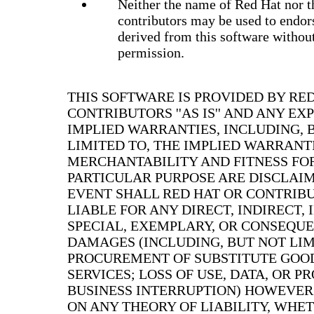
Neither the name of Red Hat nor t
contributors may be used to endor
derived from this software without
permission.
THIS SOFTWARE IS PROVIDED BY RE
CONTRIBUTORS ''AS IS'' AND ANY EX
IMPLIED WARRANTIES, INCLUDING, 
LIMITED TO, THE IMPLIED WARRANT
MERCHANTABILITY AND FITNESS FO
PARTICULAR PURPOSE ARE DISCLAIM
EVENT SHALL RED HAT OR CONTRIB
LIABLE FOR ANY DIRECT, INDIRECT, 
SPECIAL, EXEMPLARY, OR CONSEQU
DAMAGES (INCLUDING, BUT NOT LIM
PROCUREMENT OF SUBSTITUTE GOO
SERVICES; LOSS OF USE, DATA, OR PR
BUSINESS INTERRUPTION) HOWEVER
ON ANY THEORY OF LIABILITY, WHET