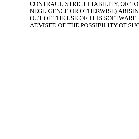
CONTRACT, STRICT LIABILITY, OR T
NEGLIGENCE OR OTHERWISE) ARISIN
OUT OF THE USE OF THIS SOFTWARE,
ADVISED OF THE POSSIBILITY OF S