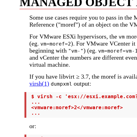
MANAGED OBJECT
Some use cases require you to pass in the
Reference ("moref") of an object on the V
For VMware ESXi hypervisors, the
more
vm
(eg.
). For VMware VCenter it i
vm=moref=2
beginning with
) (eg.
"vm-"
vm=moref=vm-
and vCenter the numbers are different even
virtual machine.
If you have libvirt ≥ 3.7, the moref is avail
virsh(1)
output:
dumpxml
 $ virsh -c 'esx://esxi.example.com?
 ...

 <vmware:moref>2</vmware:moref>

 ...
or: