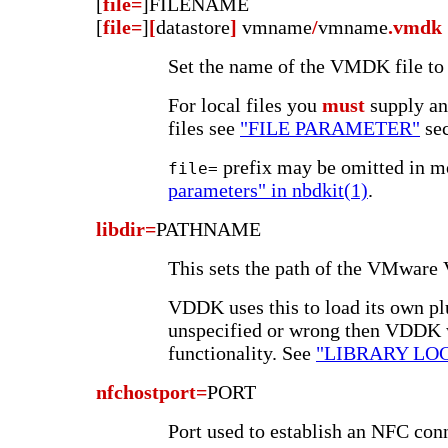
[
file=
]FILENAME
[
file=
]
[
datastore
]
vmname
/
vmname
.vmdk
Set the name of the VMDK file to 
For local files you
must
supply an
files see
"FILE PARAMETER"
sec
prefix may be omitted in m
file=
parameters" in nbdkit(1)
.
libdir=
PATHNAME
This sets the path of the VMware
VDDK uses this to load its own plug
unspecified or wrong then VDDK 
functionality. See
"LIBRARY LO
nfchostport=
PORT
Port used to establish an NFC con