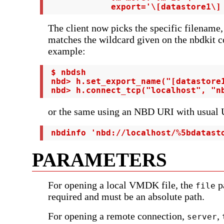
             export='\[datastore1\]
The client now picks the specific filename, 
matches the wildcard given on the nbdkit 
example:
 $ nbdsh

 nbd> h.set_export_name("[datastore1
 nbd> h.connect_tcp("localhost", "n
or the same using an NBD URI with usual
 nbdinfo 'nbd://localhost/%5bdatast
PARAMETERS
For opening a local VMDK file, the
p
file
required and must be an absolute path.
For opening a remote connection,
,
server