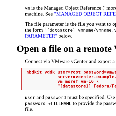
is the Managed Object Reference ("moref
vm
machine. See
"MANAGED OBJECT REFE
The file parameter is the file you want to o
the form
"[datastore] vmname/vmname.
PARAMETER"
below.
Open a file on a remot
Connect via VMware vCenter and export a p
 nbdkit vddk user=root password=vmwa
             server=vcenter.example.
             vm=moref=vm-16 \

             "[datastore1] Fedora/F
and
must be specified. Use
user
password
to provide the passw
password=+FILENAME
file.