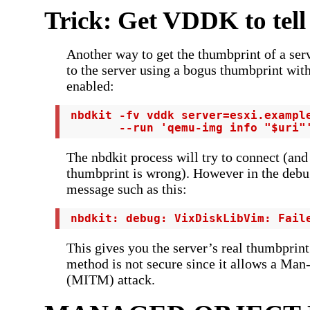
Trick: Get VDDK to tell
Another way to get the thumbprint of a serv
to the server using a bogus thumbprint wit
enabled:
 nbdkit -fv vddk server=esxi.example
        --run 'qemu-img info "$uri"
The nbdkit process will try to connect (and
thumbprint is wrong). However in the debug
message such as this:
 nbdkit: debug: VixDiskLibVim: Fail
This gives you the server’s real thumbprint
method is not secure since it allows a Man
(MITM) attack.