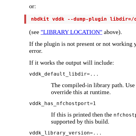
or:
 nbdkit vddk --dump-plugin libdir=/
(see
"LIBRARY LOCATION"
above).
If the plugin is not present or not working 
error.
If it works the output will include:
vddk_default_libdir=...
The compiled-in library path. Us
override this at runtime.
vddk_has_nfchostport=1
If this is printed then the
nfchost
supported by this build.
vddk_library_version=...