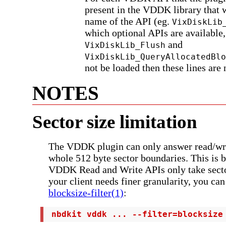
present in the VDDK library that w
name of the API (eg.
VixDiskLib
which optional APIs are available,
and
VixDiskLib_Flush
VixDiskLib_QueryAllocatedBlo
not be loaded then these lines are 
NOTES
Sector size limitation
The VDDK plugin can only answer read/wri
whole 512 byte sector boundaries. This is 
VDDK Read and Write APIs only take secto
your client needs finer granularity, you ca
blocksize-filter(1)
:
 nbdkit vddk ... --filter=blocksize