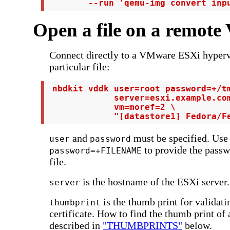
        --run 'qemu-img convert inp
Open a file on a remot
Connect directly to a VMware ESXi hyperv
particular file:
 nbdkit vddk user=root password=+/tm
             server=esxi.example.com
             vm=moref=2 \

             "[datastore1] Fedora/F
and
must be specified. Use
user
password
to provide the passw
password=+FILENAME
file.
is the hostname of the ESXi server.
server
is the thumb print for validat
thumbprint
certificate. How to find the thumb print of 
described in
"THUMBPRINTS"
below.