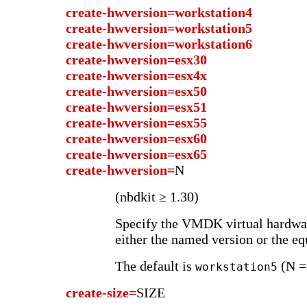
create-hwversion=workstation4
create-hwversion=workstation5
create-hwversion=workstation6
create-hwversion=esx30
create-hwversion=esx4x
create-hwversion=esx50
create-hwversion=esx51
create-hwversion=esx55
create-hwversion=esx60
create-hwversion=esx65
create-hwversion=
N
(nbdkit ≥ 1.30)
Specify the VMDK virtual hardwar
either the named version or the eq
The default is
(N =
workstation5
create-size=
SIZE