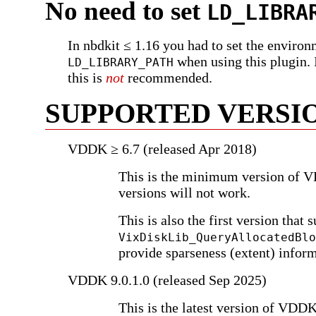
No need to set
LD_LIBRA
In nbdkit ≤ 1.16 you had to set the environ
when using this plugin. 
LD_LIBRARY_PATH
this is
not
recommended.
SUPPORTED VERSI
VDDK ≥ 6.7 (released Apr 2018)
This is the minimum version of 
versions will not work.
This is also the first version that 
VixDiskLib_QueryAllocatedBlo
provide sparseness (extent) info
VDDK 9.0.1.0 (released Sep 2025)
This is the latest version of VDDK