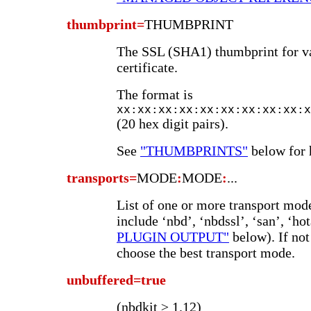
thumbprint=
THUMBPRINT
The SSL (SHA1) thumbprint for va
certificate.
The format is
xx:xx:xx:xx:xx:xx:xx:xx:xx:x
(20 hex digit pairs).
See
"THUMBPRINTS"
below for h
transports=
MODE
:
MODE
:
...
List of one or more transport mode
include ‘nbd’, ‘nbdssl’, ‘san’, ‘hot
PLUGIN OUTPUT"
below). If not
choose the best transport mode.
unbuffered=true
(nbdkit ≥ 1.12)