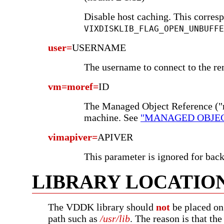
Disable host caching. This corresp
VIXDISKLIB_FLAG_OPEN_UNBUFFE
user=
USERNAME
The username to connect to the re
vm=moref=
ID
The Managed Object Reference ("m
machine. See
"MANAGED OBJEC
vimapiver=
APIVER
This parameter is ignored for bac
LIBRARY LOCATIO
The VDDK library should
not
be placed on
path such as
/usr/lib
. The reason is that t