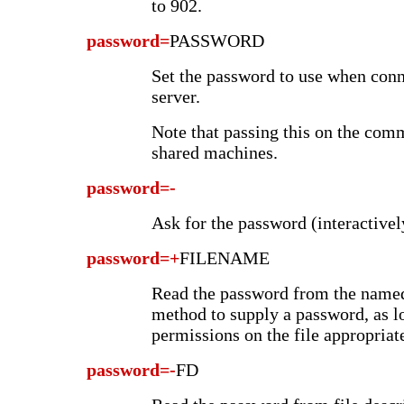
to 902.
password=
PASSWORD
Set the password to use when conn
server.
Note that passing this on the comm
shared machines.
password=-
Ask for the password (interactivel
password=+
FILENAME
Read the password from the named 
method to supply a password, as lo
permissions on the file appropriate
password=-
FD