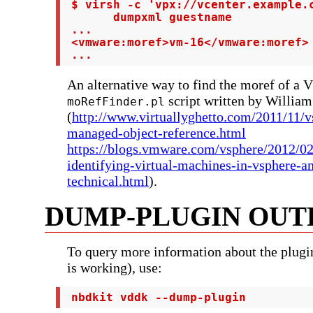
 $ virsh -c 'vpx://vcenter.example.c
       dumpxml guestname

 ...

 <vmware:moref>vm-16</vmware:moref>

 ...
An alternative way to find the moref of a 
script written by Willia
moRefFinder.pl
(
http://www.virtuallyghetto.com/2011/11/
managed-object-reference.html
https://blogs.vmware.com/vsphere/2012/02
identifying-virtual-machines-in-vsphere-a
technical.html
).
DUMP-PLUGIN OUT
To query more information about the plugin
is working), use:
 nbdkit vddk --dump-plugin