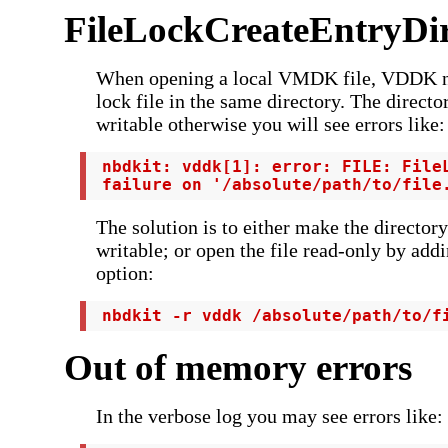
FileLockCreateEntryDir
When opening a local VMDK file, VDDK ne
lock file in the same directory. The direct
writable otherwise you will see errors like:
 nbdkit: vddk[1]: error: FILE: FileL
 failure on '/absolute/path/to/file
The solution is to either make the directory
writable; or open the file read-only by add
option:
 nbdkit -r vddk /absolute/path/to/f
Out of memory errors
In the verbose log you may see errors like: