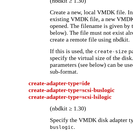
(nbdkit ≥ 1.30)
Create a new, local VMDK file. In
existing VMDK file, a new VMDK f
opened. The filename is given by 
below). The file must not exist alre
create a remote file using nbdkit.
If this is used, the
pa
create-size
specify the virtual size of the dis
parameters (see below) can be us
sub-format.
create-adapter-type=ide
create-adapter-type=scsi-buslogic
create-adapter-type=scsi-lsilogic
(nbdkit ≥ 1.30)
Specify the VMDK disk adapter ty
.
buslogic