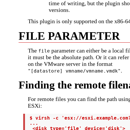
time of writing, but the plugin sh
versions.
This plugin is only supported on the x86-64
FILE PARAMETER
The
parameter can either be a local fi
file
it must be the absolute path. Or it can refer
on the VMware server in the format
.
"[datastore] vmname/vmname.vmdk"
Finding the remote file
For remote files you can find the path usi
ESXi:
 $ virsh -c 'esx://esxi.example.com?
 ...

  <disk type='file' device='disk'>
