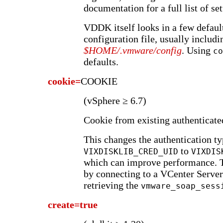
documentation for a full list of set
VDDK itself looks in a few default
configuration file, usually includ
$HOME/.vmware/config
. Using
co
defaults.
cookie=
COOKIE
(vSphere ≥ 6.7)
Cookie from existing authenticated
This changes the authentication t
to
VIXDISKLIB_CRED_UID
VIXDIS
which can improve performance. T
by connecting to a VCenter Serve
retrieving the
vmware_soap_sess
create=true