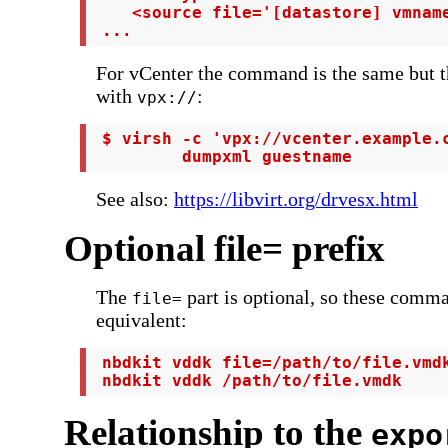
    <source file='[datastore] vmname
 ...
For vCenter the command is the same but t
with
:
vpx://
 $ virsh -c 'vpx://vcenter.example.c
         dumpxml guestname
See also:
https://libvirt.org/drvesx.html
Optional file= prefix
The
part is optional, so these comm
file=
equivalent:
 nbdkit vddk file=/path/to/file.vmdk
 nbdkit vddk /path/to/file.vmdk
Relationship to the
expo