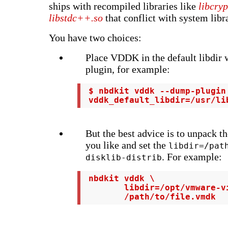
ships with recompiled libraries like
libcryp
libstdc++.so
that conflict with system libra
You have two choices:
Place VDDK in the default libdir w
plugin, for example:
 $ nbdkit vddk --dump-plugin
 vddk_default_libdir=/usr/li
But the best advice is to unpack 
you like and set the
libdir=/pat
. For example:
disklib-distrib
 nbdkit vddk \

        libdir=/opt/vmware-vi
        /path/to/file.vmdk