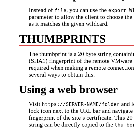
Instead of
, you can use the
file
export=W
parameter to allow the client to choose the
as it matches the given wildcard.
THUMBPRINTS
The thumbprint is a 20 byte string contain
(SHA1) fingerprint of the remote VMware s
required when making a remote connection
several ways to obtain this.
Using a web browser
Visit
and l
https://SERVER-NAME/folder
lock icon next to the URL bar and navigate
fingerprint of the site’s certificate. This 20
string can be directly copied to the
thumbp