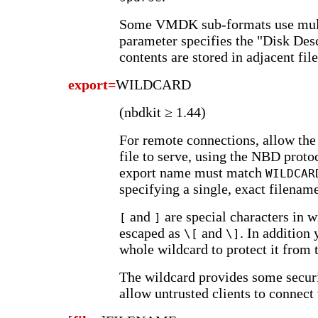
Some VMDK sub-formats use multi
parameter specifies the "Disk Desc
contents are stored in adjacent file
export=
WILDCARD
(nbdkit ≥ 1.44)
For remote connections, allow the
file to serve, using the NBD prot
export name must match
WILDCAR
specifying a single, exact filenam
and
are special characters in 
[
]
escaped as
and
. In addition
\[
\]
whole wildcard to protect it from t
The wildcard provides some securit
allow untrusted clients to connect