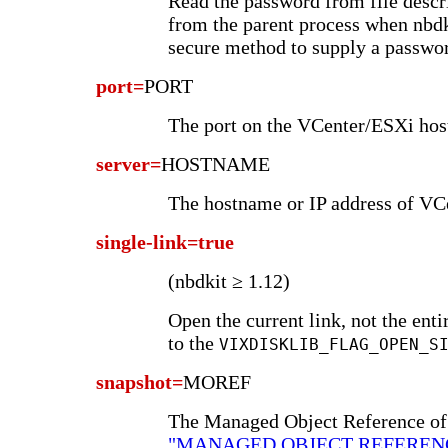
Read the password from file desc
from the parent process when nbdkit
secure method to supply a passwo
port=
PORT
The port on the VCenter/ESXi host
server=
HOSTNAME
The hostname or IP address of VC
single-link=true
(nbdkit ≥ 1.12)
Open the current link, not the ent
to the
VIXDISKLIB_FLAG_OPEN_S
snapshot=
MOREF
The Managed Object Reference of 
"MANAGED OBJECT REFEREN