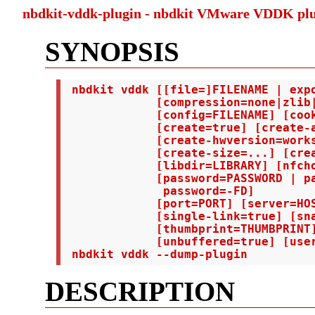
nbdkit-vddk-plugin - nbdkit VMware VDDK pl
SYNOPSIS
 nbdkit vddk [[file=]FILENAME | expo
             [compression=none|zlib|
             [config=FILENAME] [cook
             [create=true] [create-a
             [create-hwversion=works
             [create-size=...] [crea
             [libdir=LIBRARY] [nfcho
             [password=PASSWORD | pa
              password=-FD]

             [port=PORT] [server=HOS
             [single-link=true] [sna
             [thumbprint=THUMBPRINT]
             [unbuffered=true] [user
 nbdkit vddk --dump-plugin
DESCRIPTION