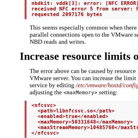
 nbdkit: vddk[3]: error: [NFC ERROR]
 received NFC error 5 from server: F
 requested 2097176 bytes
This seems especially common when there 
parallel connections open to the VMware se
NBD reads and writes.
Increase resource limits 
The error above can be caused by resource l
VMware server. You can increase the limit
service by editing
/etc/vmware/hostd/confi
adjusting the
setting:
<maxMemory>
 <nfcsvc>

   <path>libnfcsvc.so</path>

   <enabled>true</enabled>

   <maxMemory>50331648</maxMemory>

   <maxStreamMemory>10485760</maxStr
 </nfcsvc>