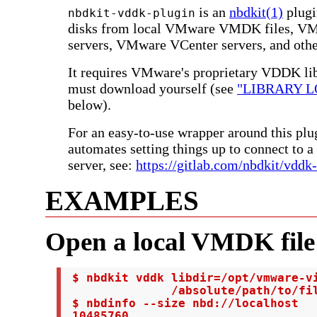
is an
nbdkit(1)
plugi
nbdkit-vddk-plugin
disks from local VMware VMDK files, V
servers, VMware VCenter servers, and othe
It requires VMware's proprietary VDDK lib
must download yourself (see
"LIBRARY L
below).
For an easy-to-use wrapper around this pl
automates setting things up to connect to
server, see:
https://gitlab.com/nbdkit/vddk
EXAMPLES
Open a local VMDK file
 $ nbdkit vddk libdir=/opt/vmware-vi
               /absolute/path/to/fil
 $ nbdinfo --size nbd://localhost

 10485760
