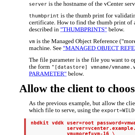
is the hostname of the vCenter serv
server
is the thumb print for validat
thumbprint
certificate. How to find the thumb print of 
described in
"THUMBPRINTS"
below.
is the Managed Object Reference ("moref
vm
machine. See
"MANAGED OBJECT REFE
The file parameter is the file you want to o
the form
"[datastore] vmname/vmname.
PARAMETER"
below.
Allow the client to choo
As the previous example, but allow the clie
which file to serve, using the
export=WILD
 nbdkit vddk user=root password=vmwa
             server=vcenter.example.
             vm=moref=vm-16 \
