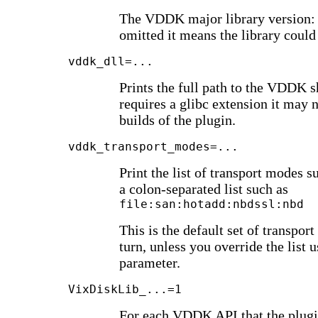
The VDDK major library version: 6, 
omitted it means the library could
vddk_dll=...
Prints the full path to the VDDK sh
requires a glibc extension it may n
builds of the plugin.
vddk_transport_modes=...
Print the list of transport modes
a colon-separated list such as
file:san:hotadd:nbdssl:nbd
This is the default set of transport
turn, unless you override the list 
parameter.
VixDiskLib_...=1
For each VDDK API that the plug