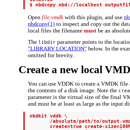
 $ nbdcopy nbd://localhost outputfi
Open
file.vmdk
with this plugin, and use
nb
nbdcopy(1)
to inspect and copy out the da
local files the filename
must
be an absolut
The
parameter points to the locati
libdir
"LIBRARY LOCATION"
below. In the exa
omitted for brevity.
Create a new local VMD
You can use VDDK to create a VMDK file an
the contents of a disk image. Note the
crea
parameter is the virtual size of the final
and must be at least as large as the input di
 nbdkit vddk \

        /absolute/path/to/output.vmd
        create=true create-size=100M