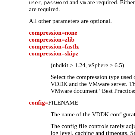
,
and
are required. Eithe
user
password
vm
are required.
All other parameters are optional.
compression=none
compression=zlib
compression=fastlz
compression=skipz
(nbdkit ≥ 1.24, vSphere ≥ 6.5)
Select the compression type used
VDDK and the VMware server. The
VMware document “Best Practices
config=
FILENAME
The name of the VDDK configurati
The config file controls rarely ad
log level, caching and timeouts.