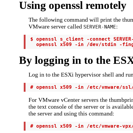
Using openssl remotely
The following command will print the thum
VMware server called
:
SERVER-NAME
 $ openssl s_client -connect SERVER-
   openssl x509 -in /dev/stdin -fin
By logging in to the ESX
Log in to the ESXi hypervisor shell and r
 # openssl x509 -in /etc/vmware/ssl
For VMware vCenter servers the thumbprint
the text console of the server or is availabl
the server and using this command:
 # openssl x509 -in /etc/vmware-vpx