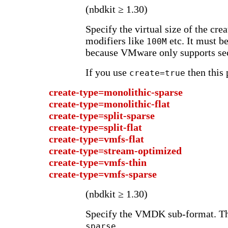
(nbdkit ≥ 1.30)
Specify the virtual size of the cre
modifiers like
etc. It must b
100M
because VMware only supports sec
If you use
then this 
create=true
create-type=monolithic-sparse
create-type=monolithic-flat
create-type=split-sparse
create-type=split-flat
create-type=vmfs-flat
create-type=stream-optimized
create-type=vmfs-thin
create-type=vmfs-sparse
(nbdkit ≥ 1.30)
Specify the VMDK sub-format. Th
.
sparse