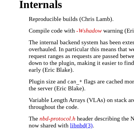
Internals
Reproducible builds (Chris Lamb).
Compile code with
-Wshadow
warning (Eri
The internal backend system has been exte
overhauled. In particular this means that w
request ranges as requests are passed betwe
down to the plugin, making it easier to find
early (Eric Blake).
Plugin size and
flags are cached mor
can_*
the server (Eric Blake).
Variable Length Arrays (VLAs) on stack a
throughout the code.
The
nbd-protocol.h
header describing the 
now shared with
libnbd(3)
.