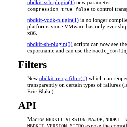
nbdkit-ssh-plugin(1)
new parameter
to control tran
compression=true|false
nbdkit-vddk-plugin(1)
is no longer compil
platforms since VMware has only ever sh
x86.
nbdkit-sh-plugin(3)
scripts can now see the
exportname and can use the
magic_config
Filters
New
nbdkit-retry-filter(1)
which can reopen
transparently on certain types of failures (
Eric Blake).
API
Macros
,
NBDKIT_VERSION_MAJOR
NBDKIT_
expose the compil
NBDKIT_VERSION_MICRO