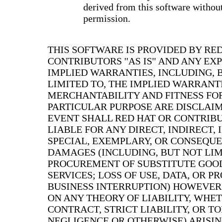
derived from this software without
permission.
THIS SOFTWARE IS PROVIDED BY RE
CONTRIBUTORS ''AS IS'' AND ANY EX
IMPLIED WARRANTIES, INCLUDING, 
LIMITED TO, THE IMPLIED WARRANT
MERCHANTABILITY AND FITNESS FO
PARTICULAR PURPOSE ARE DISCLAIM
EVENT SHALL RED HAT OR CONTRIB
LIABLE FOR ANY DIRECT, INDIRECT, 
SPECIAL, EXEMPLARY, OR CONSEQU
DAMAGES (INCLUDING, BUT NOT LIM
PROCUREMENT OF SUBSTITUTE GOO
SERVICES; LOSS OF USE, DATA, OR PR
BUSINESS INTERRUPTION) HOWEVER
ON ANY THEORY OF LIABILITY, WHET
CONTRACT, STRICT LIABILITY, OR T
NEGLIGENCE OR OTHERWISE) ARISIN