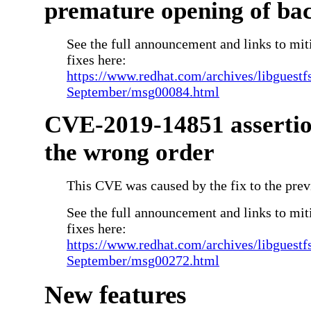
premature opening of ba
See the full announcement and links to miti
fixes here:
https://www.redhat.com/archives/libguestf
September/msg00084.html
CVE-2019-14851 assertio
the wrong order
This CVE was caused by the fix to the prev
See the full announcement and links to miti
fixes here:
https://www.redhat.com/archives/libguestf
September/msg00272.html
New features