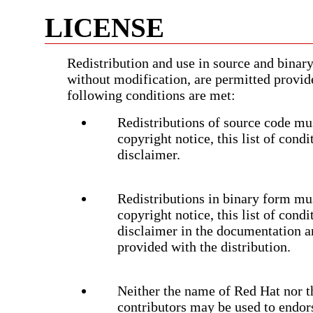
LICENSE
Redistribution and use in source and binary
without modification, are permitted provid
following conditions are met:
Redistributions of source code mus
copyright notice, this list of cond
disclaimer.
Redistributions in binary form mu
copyright notice, this list of cond
disclaimer in the documentation a
provided with the distribution.
Neither the name of Red Hat nor t
contributors may be used to endor