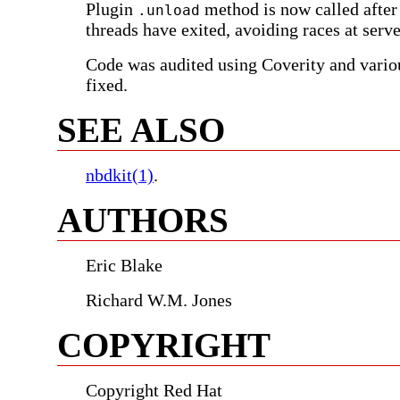
Plugin
method is now called after
.unload
threads have exited, avoiding races at serv
Code was audited using Coverity and vari
fixed.
SEE ALSO
nbdkit(1)
.
AUTHORS
Eric Blake
Richard W.M. Jones
COPYRIGHT
Copyright Red Hat