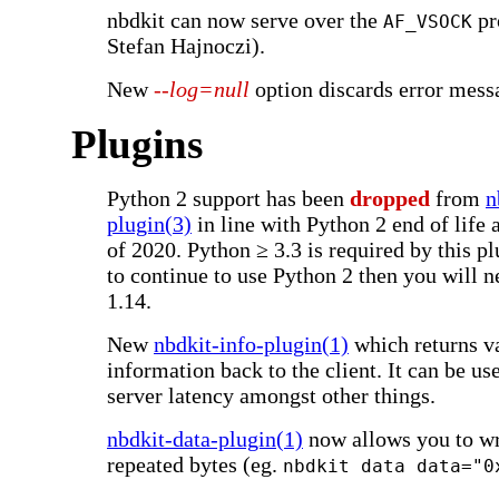
nbdkit can now serve over the
pr
AF_VSOCK
Stefan Hajnoczi).
New
--log=null
option discards error mess
Plugins
Python 2 support has been
dropped
from
n
plugin(3)
in line with Python 2 end of life 
of 2020. Python ≥ 3.3 is required by this pl
to continue to use Python 2 then you will n
1.14.
New
nbdkit-info-plugin(1)
which returns va
information back to the client. It can be use
server latency amongst other things.
nbdkit-data-plugin(1)
now allows you to w
repeated bytes (eg.
nbdkit data data="0