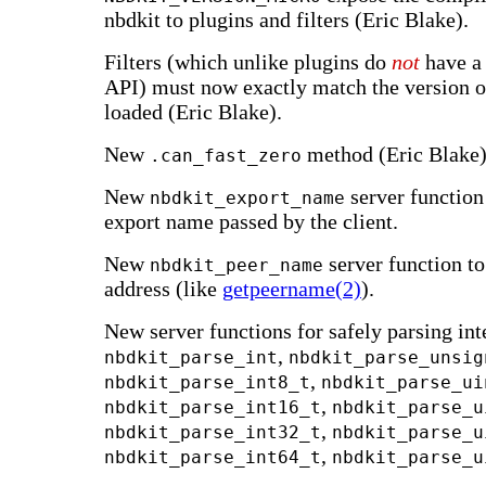
nbdkit to plugins and filters (Eric Blake).
Filters (which unlike plugins do
not
have a 
API) must now exactly match the version 
loaded (Eric Blake).
New
method (Eric Blake)
.can_fast_zero
New
server function
nbdkit_export_name
export name passed by the client.
New
server function to 
nbdkit_peer_name
address (like
getpeername(2)
).
New server functions for safely parsing int
,
nbdkit_parse_int
nbdkit_parse_unsig
,
nbdkit_parse_int8_t
nbdkit_parse_ui
,
nbdkit_parse_int16_t
nbdkit_parse_u
,
nbdkit_parse_int32_t
nbdkit_parse_u
,
nbdkit_parse_int64_t
nbdkit_parse_u