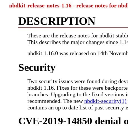
nbdkit-release-notes-1.16 - release notes for nbd
DESCRIPTION
These are the release notes for nbdkit stabl
This describes the major changes since 1.1
nbdkit 1.16.0 was released on 14th Novem
Security
Two security issues were found during dev
nbdkit 1.16. Fixes for these were backporte
branches. Upgrading to the fixed versions i
recommended. The new
nbdkit-security(1)
contains an up to date list of past security i
CVE-2019-14850 denial of