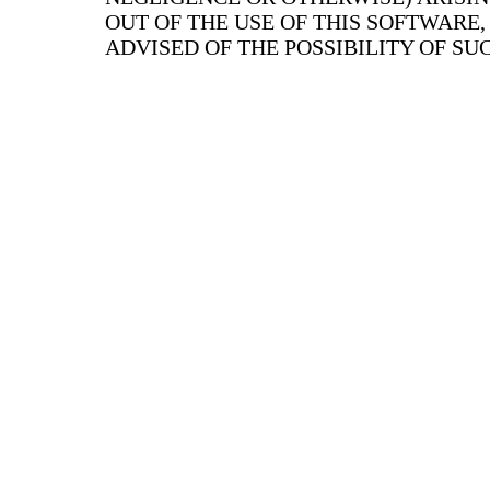
OUT OF THE USE OF THIS SOFTWARE,
ADVISED OF THE POSSIBILITY OF S