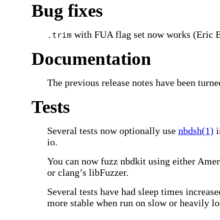
Bug fixes
with FUA flag set now works (Eric B
.trim
Documentation
The previous release notes have been turne
Tests
Several tests now optionally use
nbdsh(1)
i
io.
You can now fuzz nbdkit using either Ame
or clang’s libFuzzer.
Several tests have had sleep times increas
more stable when run on slow or heavily l