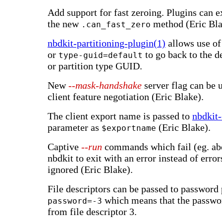
Add support for fast zeroing. Plugins can e
the new
method (Eric Bla
.can_fast_zero
nbdkit-partitioning-plugin(1)
allows use o
or
to go back to the 
type-guid=default
or partition type GUID.
New
--mask-handshake
server flag can be u
client feature negotiation (Eric Blake).
The client export name is passed to
nbdkit-
parameter as
(Eric Blake).
$exportname
Captive
--run
commands which fail (eg. ab
nbdkit to exit with an error instead of error
ignored (Eric Blake).
File descriptors can be passed to password
which means that the passwo
password=-3
from file descriptor 3.